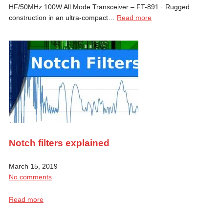
HF/50MHz 100W All Mode Transceiver – FT-891 · Rugged
construction in an ultra-compact…
Read more
Notch filters explained
March 15, 2019
No comments
Read more