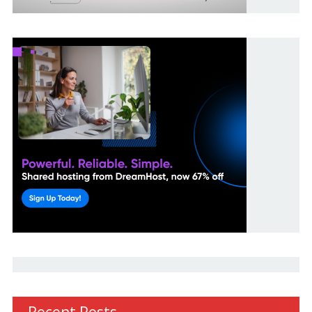
Recent Posts