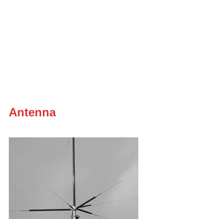
Antenna