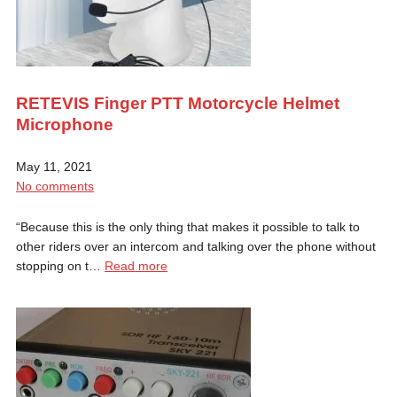
RETEVIS Finger PTT Motorcycle Helmet
Microphone
May 11, 2021
No comments
“Because this is the only thing that makes it possible to talk to
other riders over an intercom and talking over the phone without
stopping on t…
Read more