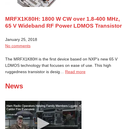
MRFX1K80H: 1800 W CW over 1.8-400 MHz,
65 V Wideband RF Power LDMOS Transistor
January 25, 2018
No comments
The MRFX1K80H is the first device based on NXP’s new 65 V
LDMOS technology that focuses on ease of use. This high
ruggedness transistor is desig…
Read more
News