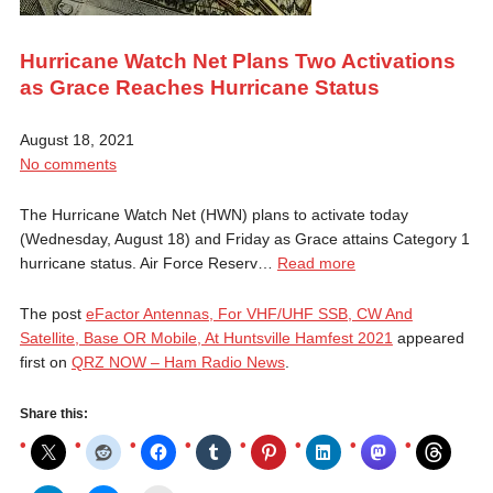
Hurricane Watch Net Plans Two Activations
as Grace Reaches Hurricane Status
August 18, 2021
No comments
The Hurricane Watch Net (HWN) plans to activate today
(Wednesday, August 18) and Friday as Grace attains Category 1
hurricane status. Air Force Reserv…
Read more
The post
eFactor Antennas, For VHF/UHF SSB, CW And
Satellite, Base OR Mobile, At Huntsville Hamfest 2021
appeared
first on
QRZ NOW – Ham Radio News
.
Share this: