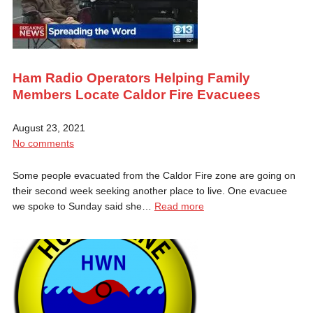
Ham Radio Operators Helping Family
Members Locate Caldor Fire Evacuees
August 23, 2021
No comments
Some people evacuated from the Caldor Fire zone are going on
their second week seeking another place to live. One evacuee
we spoke to Sunday said she…
Read more