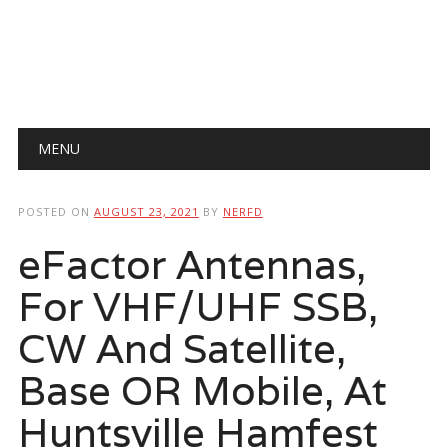
Main menu
Skip
MENU
to
content
POSTED ON
AUGUST 23, 2021
BY
NERFD
eFactor Antennas,
For VHF/UHF SSB,
CW And Satellite,
Base OR Mobile, At
Huntsville Hamfest