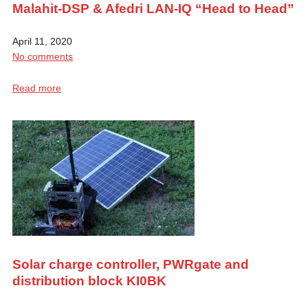
Malahit-DSP & Afedri LAN-IQ “Head to Head”
April 11, 2020
No comments
Read more
Solar charge controller, PWRgate and
distribution block KI0BK