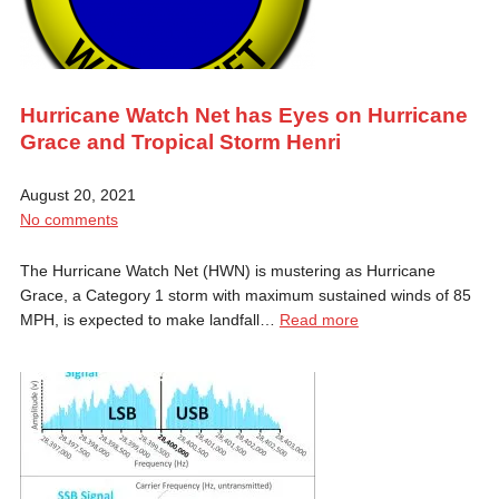
Hurricane Watch Net has Eyes on Hurricane
Grace and Tropical Storm Henri
August 20, 2021
No comments
The Hurricane Watch Net (HWN) is mustering as Hurricane
Grace, a Category 1 storm with maximum sustained winds of 85
MPH, is expected to make landfall…
Read more