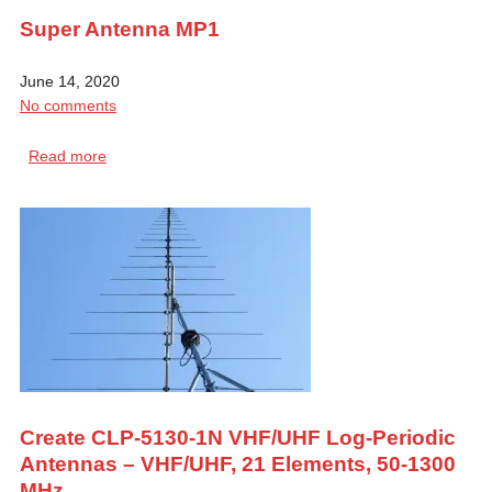
Super Antenna MP1
June 14, 2020
No comments
Read more
Create CLP-5130-1N VHF/UHF Log-Periodic
Antennas – VHF/UHF, 21 Elements, 50-1300
MHz