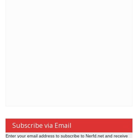
Subscribe via Email
Enter your email address to subscribe to Nerfd.net and receive