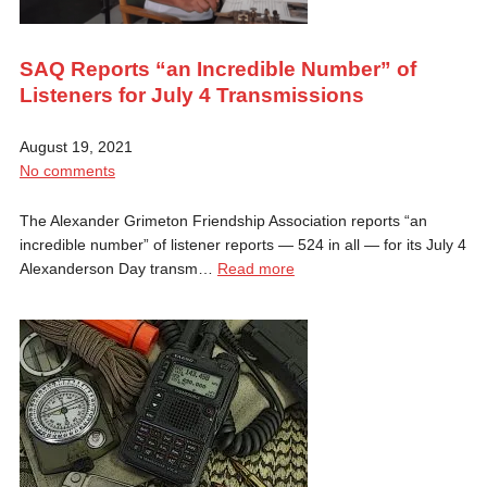
SAQ Reports “an Incredible Number” of
Listeners for July 4 Transmissions
August 19, 2021
No comments
The Alexander Grimeton Friendship Association reports “an
incredible number” of listener reports — 524 in all — for its July 4
Alexanderson Day transm…
Read more