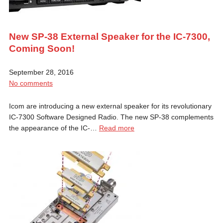
New SP-38 External Speaker for the IC-7300,
Coming Soon!
September 28, 2016
No comments
Icom are introducing a new external speaker for its revolutionary
IC-7300 Software Designed Radio. The new SP-38 complements
the appearance of the IC-…
Read more