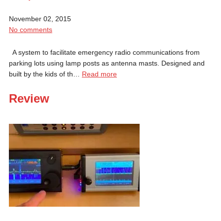
November 02, 2015
No comments
A system to facilitate emergency radio communications from
parking lots using lamp posts as antenna masts. Designed and
built by the kids of th…
Read more
Review