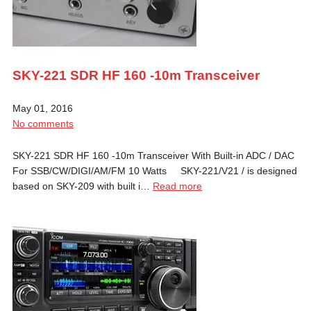
SKY-221 SDR HF 160 -10m Transceiver
May 01, 2016
No comments
SKY-221 SDR HF 160 -10m Transceiver With Built-in ADC / DAC
For SSB/CW/DIGI/AM/FM 10 Watts SKY-221/V21 / is designed
based on SKY-209 with built i…
Read more