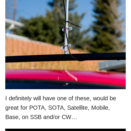
I definitely will have one of these, would be
great for POTA, SOTA, Satellite, Mobile,
Base, on SSB and/or CW…