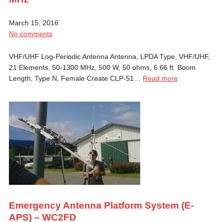
March 15, 2016
No comments
VHF/UHF Log-Periodic Antenna Antenna, LPDA Type, VHF/UHF,
21 Elements, 50-1300 MHz, 500 W, 50 ohms, 6.66 ft. Boom
Length, Type N, Female Create CLP-51…
Read more
Emergency Antenna Platform System (E-
APS) – WC2FD