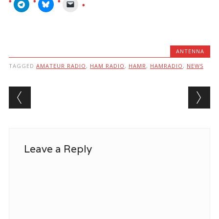
ANTENNA
TAGGED
AMATEUR RADIO
,
HAM RADIO
,
HAMR
,
HAMRADIO
,
NEWS
Post navigation
Leave a Reply