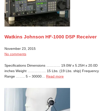
Watkins Johnson HF-1000 DSP Receiver
November 23, 2015
No comments
Specifications Dimensions ………… 19.0W x 5.25H x 20.0D
inches Weight ……………. 15 Lbs. (19 Lbs. ship) Frequency
Range …….. 5 – 30000…
Read more