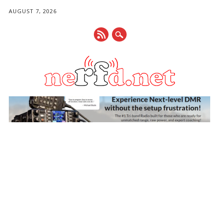
AUGUST 7, 2026