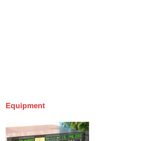
Equipment