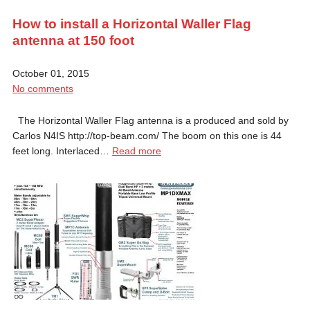
How to install a Horizontal Waller Flag
antenna at 150 foot
October 01, 2015
No comments
The Horizontal Waller Flag antenna is a produced and sold by
Carlos N4IS http://top-beam.com/ The boom on this one is 44
feet long. Interlaced…
Read more