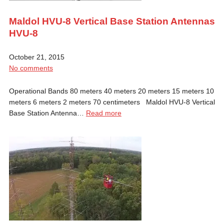
Maldol HVU-8 Vertical Base Station Antennas
HVU-8
October 21, 2015
No comments
Operational Bands 80 meters 40 meters 20 meters 15 meters 10
meters 6 meters 2 meters 70 centimeters Maldol HVU-8 Vertical
Base Station Antenna…
Read more