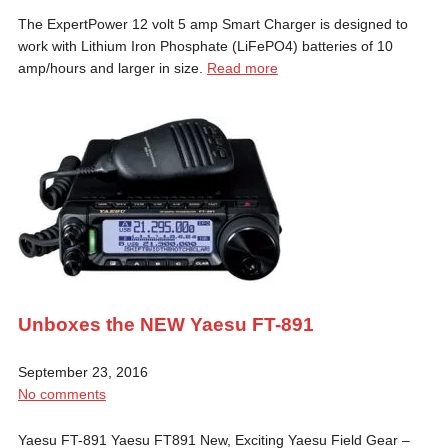
The ExpertPower 12 volt 5 amp Smart Charger is designed to
work with Lithium Iron Phosphate (LiFePO4) batteries of 10
amp/hours and larger in size.
Read more
Unboxes the NEW Yaesu FT-891
September 23, 2016
No comments
Yaesu FT-891 Yaesu FT891 New, Exciting Yaesu Field Gear –