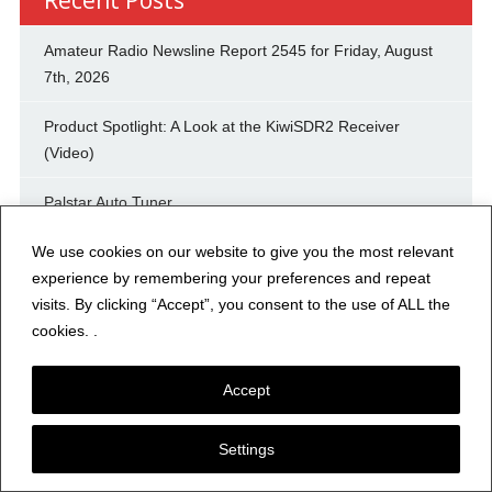
Amateur Radio Newsline Report 2545 for Friday, August
7th, 2026
Product Spotlight: A Look at the KiwiSDR2 Receiver
(Video)
Palstar Auto Tuner
We use cookies on our website to give you the most relevant
DRAKE R4B
experience by remembering your preferences and repeat
High end accessories for Icom radio
visits. By clicking “Accept”, you consent to the use of ALL the
cookies. .
RG213U, RG8U, ladder line lengths from 150 feet to
connector length
Accept
KK6IK: Summer Mornings, Iced Coffee & QRP
Settings
Yaesu Base Station