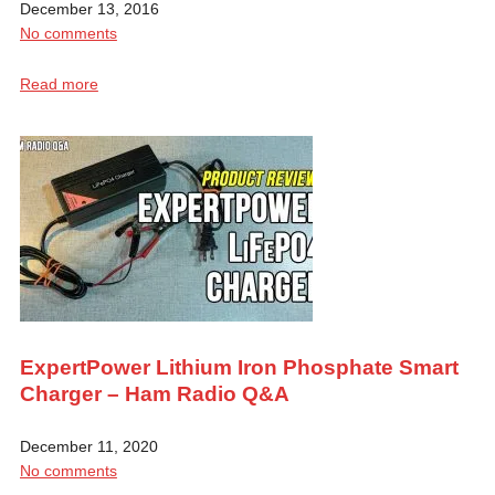
December 13, 2016
No comments
Read more
ExpertPower Lithium Iron Phosphate Smart
Charger – Ham Radio Q&A
December 11, 2020
No comments