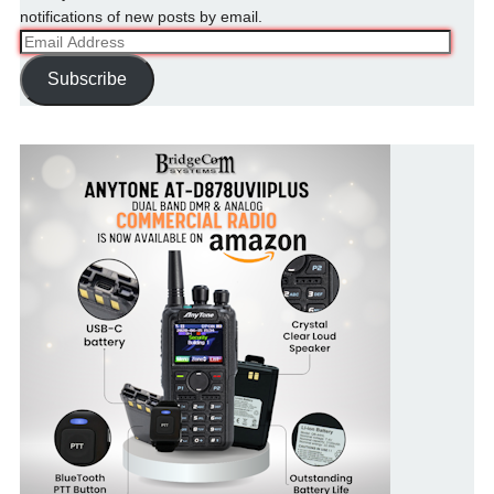
notifications of new posts by email.
Email
Address
Subscribe