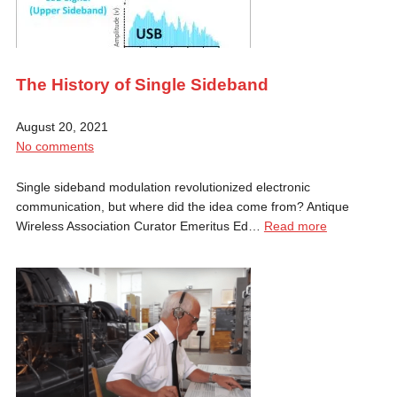
The History of Single Sideband
August 20, 2021
No comments
Single sideband modulation revolutionized electronic
communication, but where did the idea come from? Antique
Wireless Association Curator Emeritus Ed…
Read more