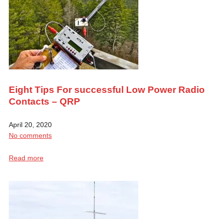
Eight Tips For successful Low Power Radio
Contacts – QRP
April 20, 2020
No comments
Read more