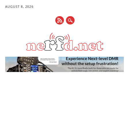
AUGUST 8, 2026