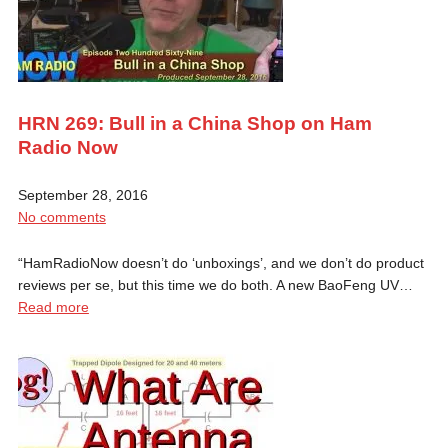
HRN 269: Bull in a China Shop on Ham
Radio Now
September 28, 2016
No comments
“HamRadioNow doesn’t do ‘unboxings’, and we don’t do product
reviews per se, but this time we do both. A new BaoFeng UV…
Read more