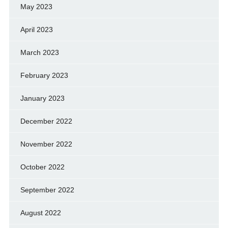
May 2023
April 2023
March 2023
February 2023
January 2023
December 2022
November 2022
October 2022
September 2022
August 2022