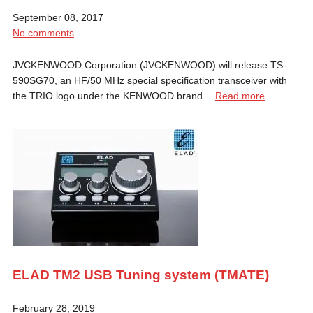
September 08, 2017
No comments
JVCKENWOOD Corporation (JVCKENWOOD) will release TS-
590SG70, an HF/50 MHz special specification transceiver with
the TRIO logo under the KENWOOD brand…
Read more
ELAD TM2 USB Tuning system (TMATE)
February 28, 2019