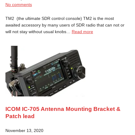
No comments
TM2 (the ultimate SDR control console) TM2 is the most
awaited accessory by many users of SDR radio that can not or
will not stay without usual knobs…
Read more
ICOM IC-705 Antenna Mounting Bracket &
Patch lead
November 13, 2020