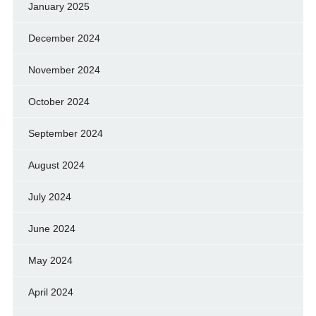
January 2025
December 2024
November 2024
October 2024
September 2024
August 2024
July 2024
June 2024
May 2024
April 2024