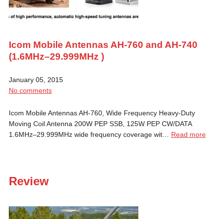
Icom Mobile Antennas AH-760 and AH-740
(1.6MHz–29.999MHz )
January 05, 2015
No comments
Icom Mobile Antennas AH-760, Wide Frequency Heavy-Duty
Moving Coil Antenna 200W PEP SSB, 125W PEP CW/DATA
1.6MHz–29.999MHz wide frequency coverage wit…
Read more
Review