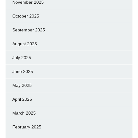
November 2025
October 2025
September 2025
August 2025
July 2025
June 2025
May 2025
April 2025
March 2025
February 2025