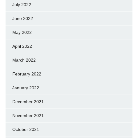
July 2022
June 2022
May 2022
April 2022
March 2022
February 2022
January 2022
December 2021
November 2021
October 2021