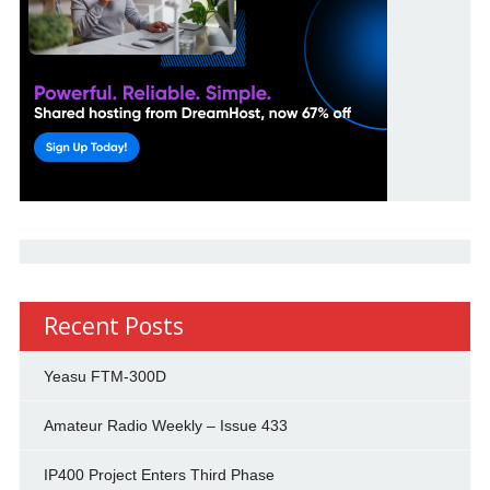
Recent Posts
Yeasu FTM-300D
Amateur Radio Weekly – Issue 433
IP400 Project Enters Third Phase