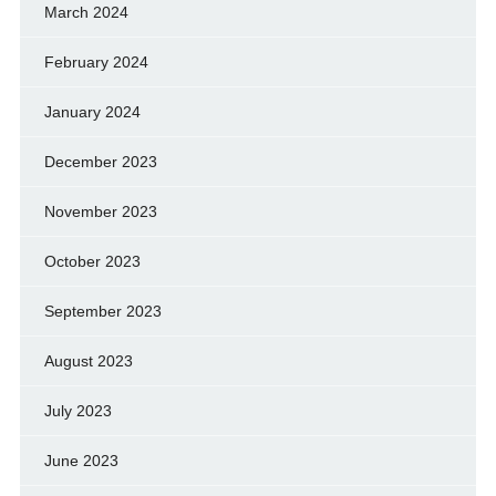
March 2024
February 2024
January 2024
December 2023
November 2023
October 2023
September 2023
August 2023
July 2023
June 2023