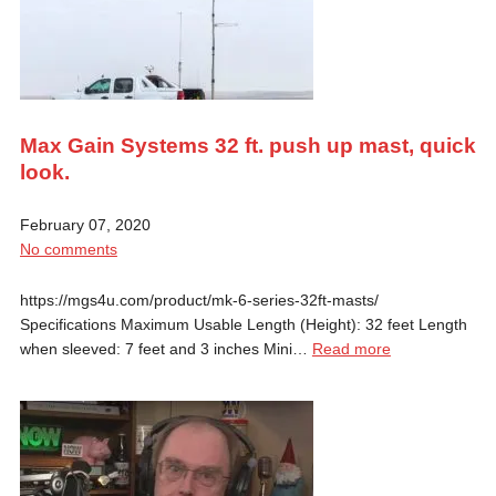
Max Gain Systems 32 ft. push up mast, quick
look.
February 07, 2020
No comments
https://mgs4u.com/product/mk-6-series-32ft-masts/
Specifications Maximum Usable Length (Height): 32 feet Length
when sleeved: 7 feet and 3 inches Mini…
Read more