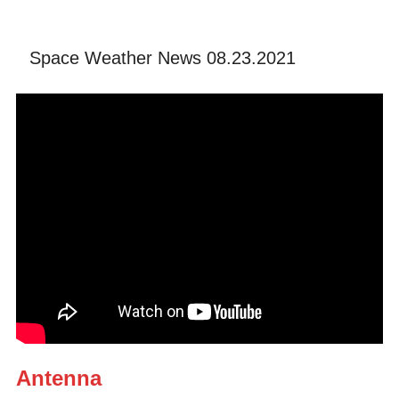
Space Weather News 08.23.2021
Antenna