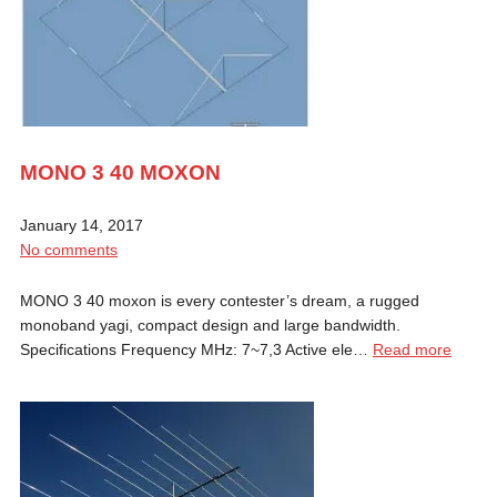
MONO 3 40 MOXON
January 14, 2017
No comments
MONO 3 40 moxon is every contester’s dream, a rugged
monoband yagi, compact design and large bandwidth.
Specifications Frequency MHz: 7~7,3 Active ele…
Read more