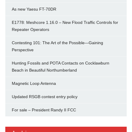
As new Yaesu FT-70DR
E1778: Meshcore 1.16.0 – New Flood Traffic Controls for
Repeater Operators
Contesting 101: The Art of the Possible—Gaining
Perspective
Hunting Fossils and POTA Contacts on Cocklawburn
Beach in Beautiful Northumberland
Magnetic Loop Antenna
Updated RSGB contest entry policy
For sale – President Randy II FCC