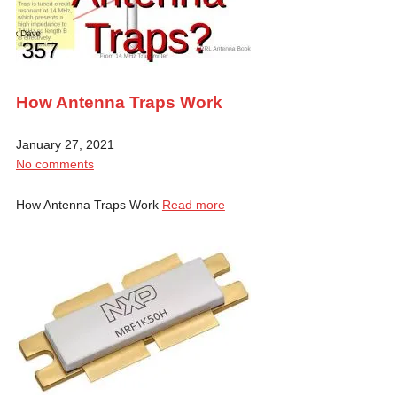
How Antenna Traps Work
January 27, 2021
No comments
How Antenna Traps Work
Read more