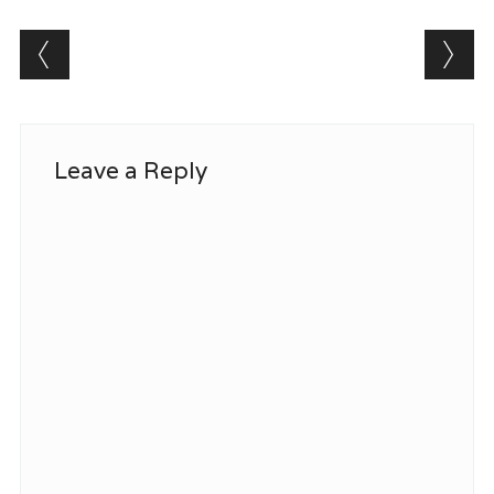
Post navigation
Leave a Reply