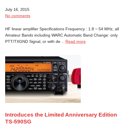
July 16, 2015
No comments
HF linear amplifier Specifications Frequency : 1.8 ~ 54 MHz, all
Amateur Bands including WARC Automatic Band Change: only
PTT/TXGND Signal, or with de…
Read more
Introduces the Limited Anniversary Edition
TS-590SG