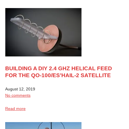
BUILDING A DIY 2.4 GHZ HELICAL FEED
FOR THE QO-100/ES’HAIL-2 SATELLITE
August 12, 2019
No comments
Read more