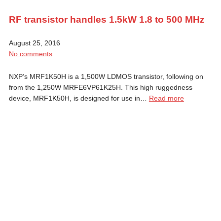
RF transistor handles 1.5kW 1.8 to 500 MHz
August 25, 2016
No comments
NXP’s MRF1K50H is a 1,500W LDMOS transistor, following on
from the 1,250W MRFE6VP61K25H. This high ruggedness
device, MRF1K50H, is designed for use in…
Read more