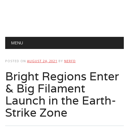
Main menu
Skip
MENU
to
content
POSTED ON
AUGUST 24, 2021
BY
NERFD
Bright Regions Enter
& Big Filament
Launch in the Earth-
Strike Zone