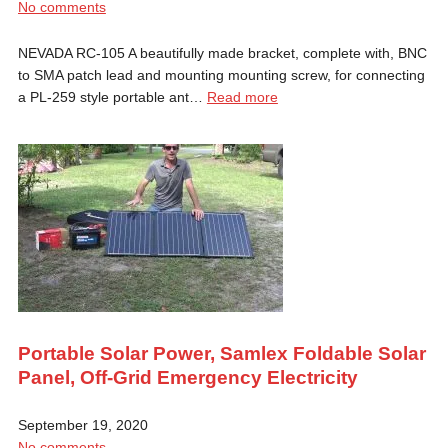
No comments
NEVADA RC-105 A beautifully made bracket, complete with, BNC
to SMA patch lead and mounting mounting screw, for connecting
a PL-259 style portable ant…
Read more
Portable Solar Power, Samlex Foldable Solar
Panel, Off-Grid Emergency Electricity
September 19, 2020
No comments