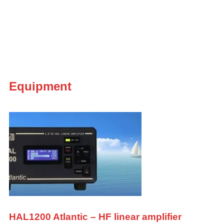
Equipment
HAL1200 Atlantic – HF linear amplifier