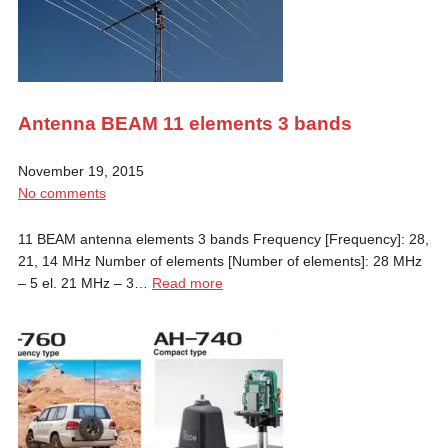
Antenna BEAM 11 elements 3 bands
November 19, 2015
No comments
11 BEAM antenna elements 3 bands Frequency [Frequency]: 28,
21, 14 MHz Number of elements [Number of elements]: 28 MHz
– 5 el. 21 MHz – 3…
Read more