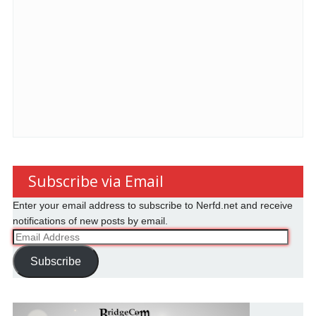
Subscribe via Email
Enter your email address to subscribe to Nerfd.net and receive
notifications of new posts by email.
Email
Address
Subscribe