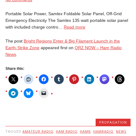
Portable Solar Power, Samlex Foldable Solar Panel, Off-Grid
Emergency Electricity The Samlex 135 watt portable solar panel
with included charge contro…
Read more
The post
Bright Regions Enter & Big Filament Launch in the
Earth-Strike Zone
appeared first on
QRZ NOW – Ham Radio
News
.
Share this:
PROPAGATION
TAGGED
AMATEUR RADIO
,
HAM RADIO
,
HAMR
,
HAMRADIO
,
NEWS