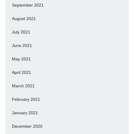
September 2021
August 2021
July 2021
June 2021
May 2021
April 2021
March 2021
February 2021
January 2021
December 2020