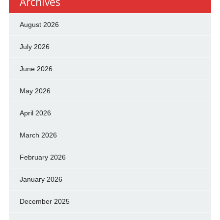
Archives
August 2026
July 2026
June 2026
May 2026
April 2026
March 2026
February 2026
January 2026
December 2025