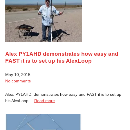
Alex PY1AHD demonstrates how easy and
FAST it is to set up his AlexLoop
May 10, 2015
No comments
Alex, PY1AHD, demonstrates how easy and FAST it is to set up
his AlexLoop
Read more