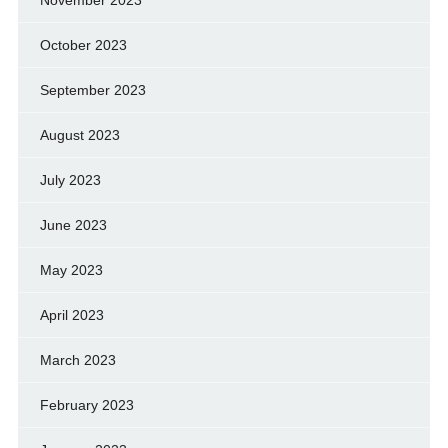
November 2023
October 2023
September 2023
August 2023
July 2023
June 2023
May 2023
April 2023
March 2023
February 2023