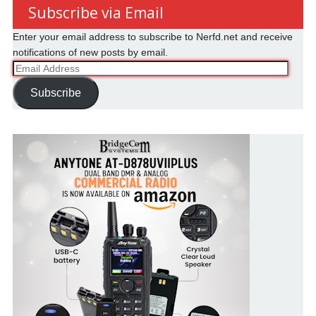
Subscribe via Email
Enter your email address to subscribe to Nerfd.net and receive
notifications of new posts by email.
Email
Address
Subscribe