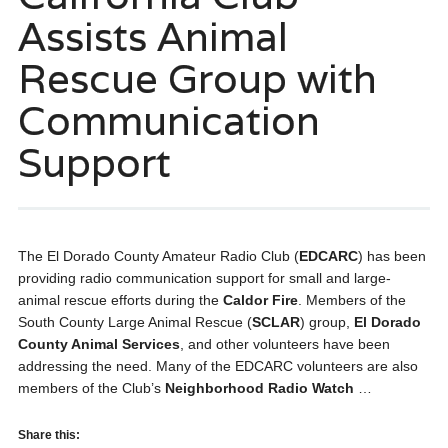
Assists Animal
Rescue Group with
Communication
Support
The El Dorado County Amateur Radio Club (
EDCARC
) has been
providing radio communication support for small and large-
animal rescue efforts during the
Caldor Fire
. Members of the
South County Large Animal Rescue (
SCLAR
) group,
El Dorado
County Animal Services
, and other volunteers have been
addressing the need. Many of the EDCARC volunteers are also
members of the Club’s
Neighborhood Radio Watch
…
Share this: