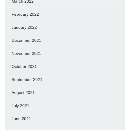
March 2022
February 2022
January 2022
December 2021
November 2021
October 2021
September 2021
August 2021
July 2021
June 2021