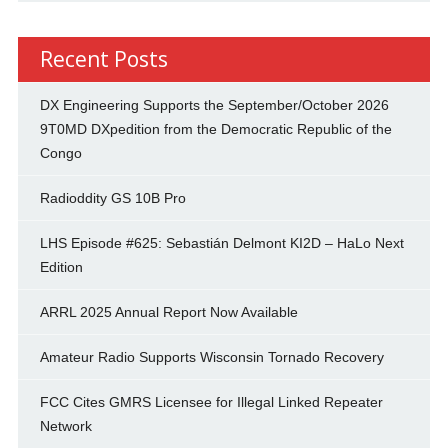
Recent Posts
DX Engineering Supports the September/October 2026
9T0MD DXpedition from the Democratic Republic of the
Congo
Radioddity GS 10B Pro
LHS Episode #625: Sebastián Delmont KI2D – HaLo Next
Edition
ARRL 2025 Annual Report Now Available
Amateur Radio Supports Wisconsin Tornado Recovery
FCC Cites GMRS Licensee for Illegal Linked Repeater
Network