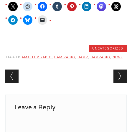
UNCATEGORIZED
TAGGED
AMATEUR RADIO
,
HAM RADIO
,
HAMR
,
HAMRADIO
,
NEWS
Post navigation
Leave a Reply