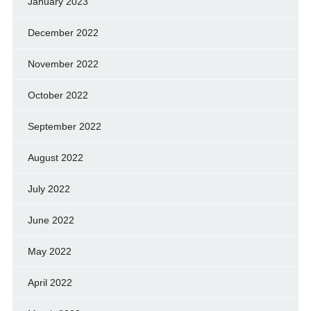
January 2023
December 2022
November 2022
October 2022
September 2022
August 2022
July 2022
June 2022
May 2022
April 2022