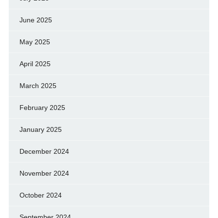
June 2025
May 2025
April 2025
March 2025
February 2025
January 2025
December 2024
November 2024
October 2024
September 2024