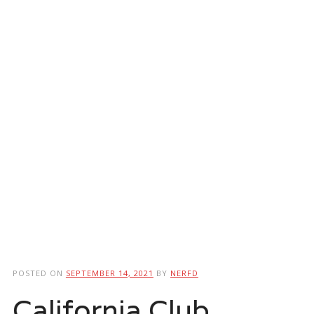
POSTED ON
SEPTEMBER 14, 2021
BY
NERFD
California Club