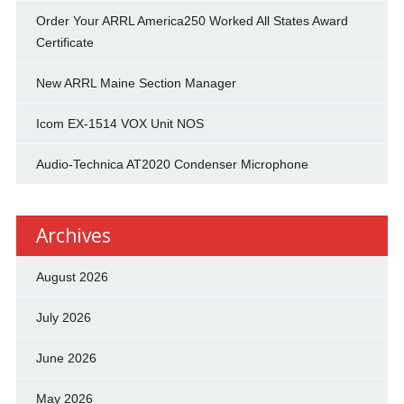
Order Your ARRL America250 Worked All States Award
Certificate
New ARRL Maine Section Manager
Icom EX-1514 VOX Unit NOS
Audio-Technica AT2020 Condenser Microphone
Archives
August 2026
July 2026
June 2026
May 2026