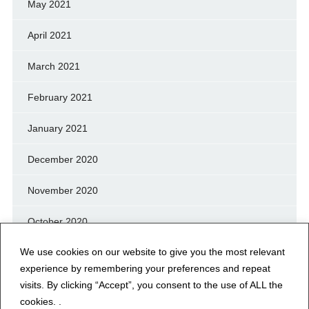
May 2021
April 2021
March 2021
February 2021
January 2021
December 2020
November 2020
October 2020
We use cookies on our website to give you the most relevant
September 2020
experience by remembering your preferences and repeat
August 2020
visits. By clicking “Accept”, you consent to the use of ALL the
cookies. .