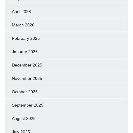
April 2026
March 2026
February 2026
January 2026
December 2025
November 2025
October 2025
September 2025
August 2025
July 2025