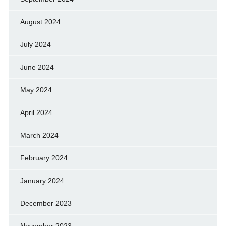
August 2024
July 2024
June 2024
May 2024
April 2024
March 2024
February 2024
January 2024
December 2023