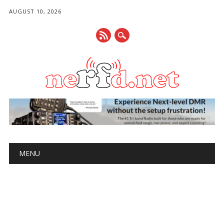
AUGUST 10, 2026
Main menu
Skip
MENU
to
content