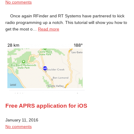
No comments
Once again RFinder and RT Systems have partnered to kick
radio programming up a notch. This tutorial will show you how to
get the most o…
Read more
Free APRS application for iOS
January 11, 2016
No comments