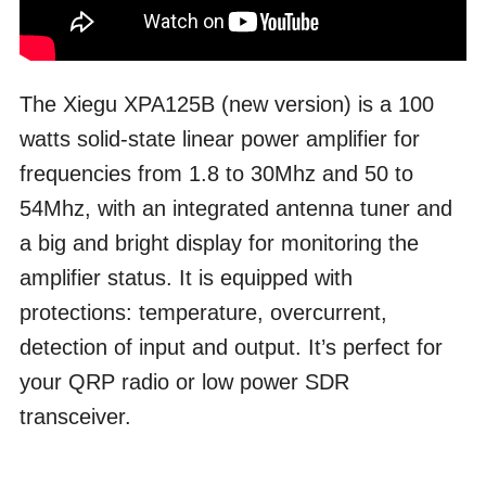
The Xiegu XPA125B (new version) is a 100
watts solid-state linear power amplifier for
frequencies from 1.8 to 30Mhz and 50 to
54Mhz, with an integrated antenna tuner and
a big and bright display for monitoring the
amplifier status. It is equipped with
protections: temperature, overcurrent,
detection of input and output. It’s perfect for
your QRP radio or low power SDR
transceiver.