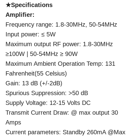
★Specifications
Amplifier:
Frequency range: 1.8-30MHz, 50-54MHz
Input power: ≤ 5W
Maximum output RF power: 1.8-30MHz
≥100W | 50-54MHz ≥ 90W
Maximum Ambient Operation Temp: 131
Fahrenheit(55 Celsius)
Gain: 13 dB (+/-2dB)
Spurious Suppression: >50 dB
Supply Voltage: 12-15 Volts DC
Transmit Current Draw: @ max output 30
Amps
Current parameters: Standby 260mA @Max