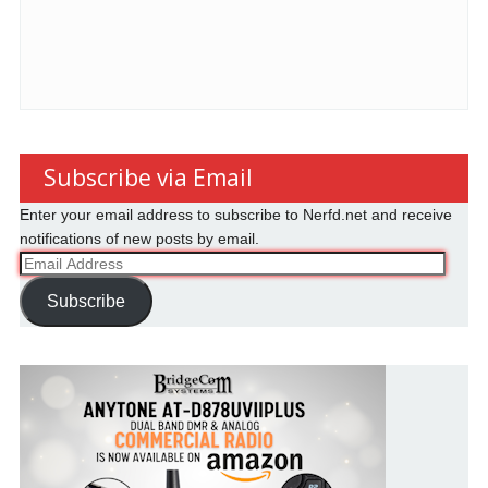
Subscribe via Email
Enter your email address to subscribe to Nerfd.net and receive
notifications of new posts by email.
Email
Address
Subscribe