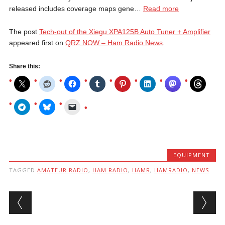
released includes coverage maps gene…
Read more
The post
Tech-out of the Xiegu XPA125B Auto Tuner + Amplifier
appeared first on
QRZ NOW – Ham Radio News
.
Share this:
EQUIPMENT
TAGGED
AMATEUR RADIO
,
HAM RADIO
,
HAMR
,
HAMRADIO
,
NEWS
Post navigation