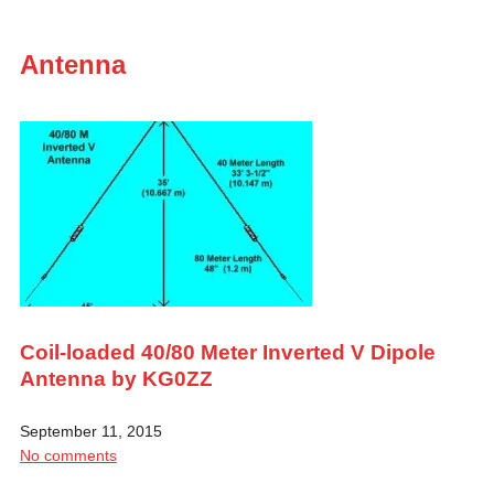
Antenna
Coil-loaded 40/80 Meter Inverted V Dipole
Antenna by KG0ZZ
September 11, 2015
No comments