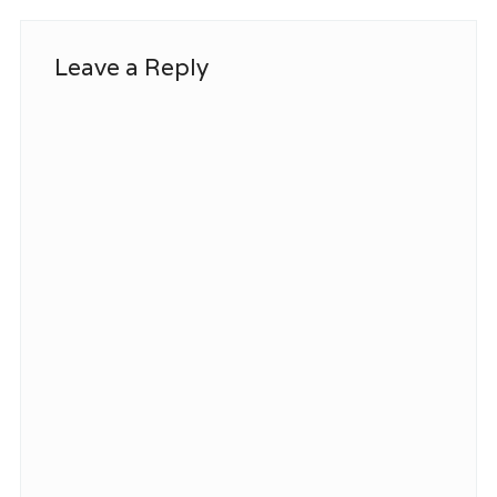
Leave a Reply