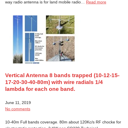
way radio antenna is for land mobile radio…
Read more
Vertical Antenna 8 bands trapped (10-12-15-
17-20-30-40-80m) with wire radials 1/4
lambda for each one band.
June 11, 2019
No comments
10-40m Full bands coverage. 80m about 120Kc/s RF chocke for