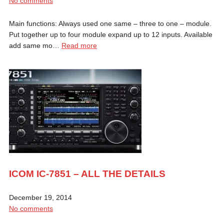
No comments
Main functions: Always used one same – three to one – module.
Put together up to four module expand up to 12 inputs. Available
add same mo…
Read more
ICOM IC-7851 – ALL THE DETAILS
December 19, 2014
No comments