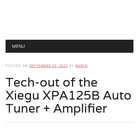
Main menu
Skip
MENU
to
content
POSTED ON
SEPTEMBER 30, 2021
BY
NERFD
Tech-out of the
Xiegu XPA125B Auto
Tuner + Amplifier