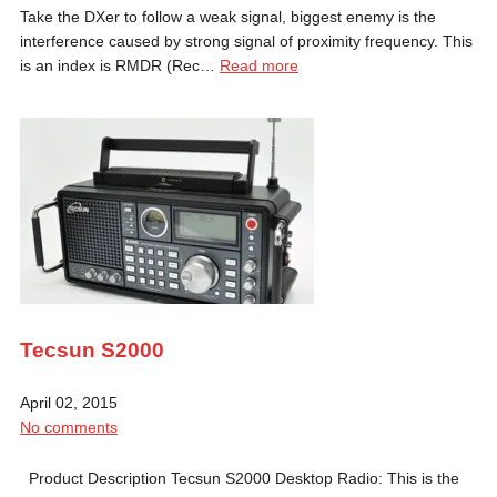
Take the DXer to follow a weak signal, biggest enemy is the
interference caused by strong signal of proximity frequency. This
is an index is RMDR (Rec…
Read more
Tecsun S2000
April 02, 2015
No comments
Product Description Tecsun S2000 Desktop Radio: This is the