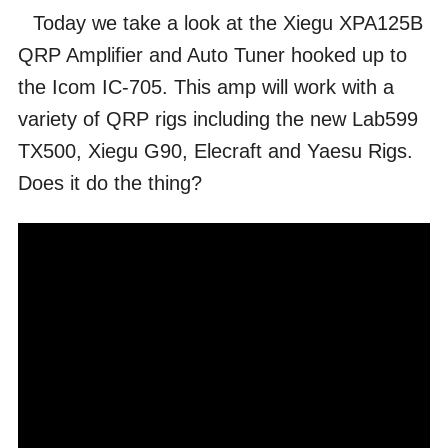
Today we take a look at the Xiegu XPA125B
QRP Amplifier and Auto Tuner hooked up to
the Icom IC-705. This amp will work with a
variety of QRP rigs including the new Lab599
TX500, Xiegu G90, Elecraft and Yaesu Rigs.
Does it do the thing?