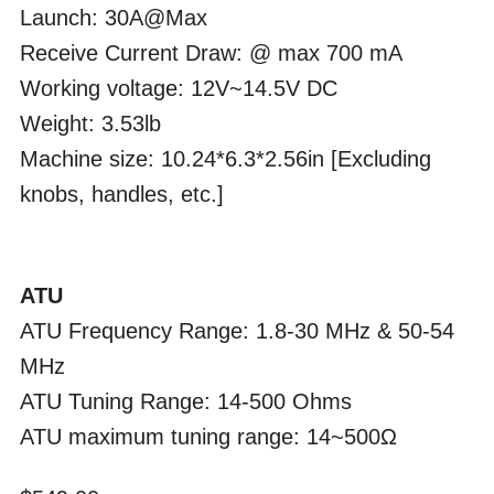
Launch: 30A@Max
Receive Current Draw: @ max 700 mA
Working voltage: 12V~14.5V DC
Weight: 3.53lb
Machine size: 10.24*6.3*2.56in [Excluding
knobs, handles, etc.]
ATU
ATU Frequency Range: 1.8-30 MHz & 50-54
MHz
ATU Tuning Range: 14-500 Ohms
ATU maximum tuning range: 14~500Ω