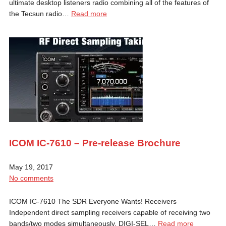
ultimate desktop listeners radio combining all of the features of
the Tecsun radio…
Read more
ICOM IC-7610 – Pre-release Brochure
May 19, 2017
No comments
ICOM IC-7610 The SDR Everyone Wants! Receivers
Independent direct sampling receivers capable of receiving two
bands/two modes simultaneously. DIGI-SEL…
Read more