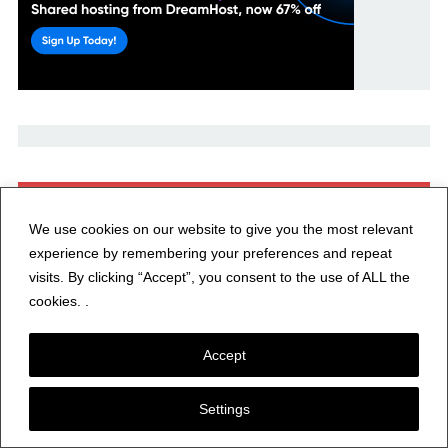
Recent Posts
We use cookies on our website to give you the most relevant
E1778: Meshcore 1.16.0 – New Flood Traffic Controls for
experience by remembering your preferences and repeat
Repeater Operators
visits. By clicking “Accept”, you consent to the use of ALL the
cookies. .
Contesting 101: The Art of the Possible—Gaining
Perspective
Accept
Hunting Fossils and POTA Contacts on Cocklawburn
Settings
Beach in Beautiful Northumberland