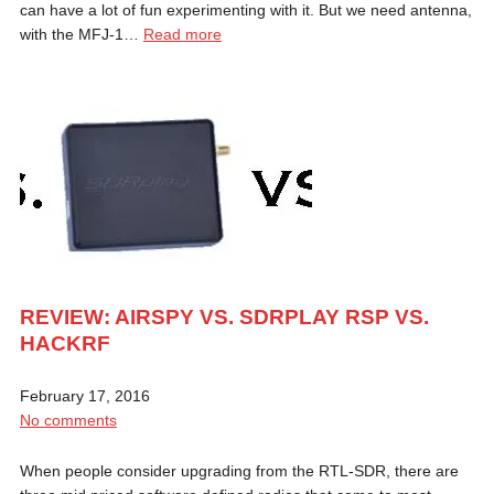
can have a lot of fun experimenting with it. But we need antenna,
with the MFJ-1…
Read more
REVIEW: AIRSPY VS. SDRPLAY RSP VS.
HACKRF
February 17, 2016
No comments
When people consider upgrading from the RTL-SDR, there are