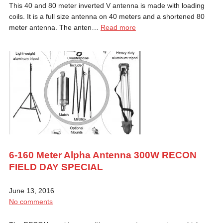
This 40 and 80 meter inverted V antenna is made with loading
coils. It is a full size antenna on 40 meters and a shortened 80
meter antenna. The anten…
Read more
6-160 Meter Alpha Antenna 300W RECON
FIELD DAY SPECIAL
June 13, 2016
No comments