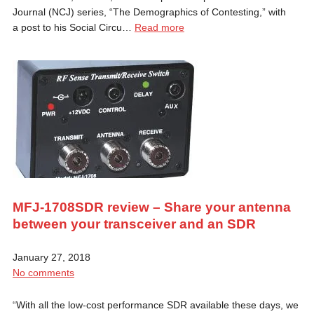
Journal (NCJ) series, “The Demographics of Contesting,” with
a post to his Social Circu…
Read more
MFJ-1708SDR review – Share your antenna
between your transceiver and an SDR
January 27, 2018
No comments
“With all the low-cost performance SDR available these days, we