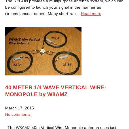
The RECON provides a multipurpose antenna system, which can
be configured to launch your signal in the manner as
circumstances require. Many short-ran…
Read more
40 METER 1/4 WAVE VERTICAL WIRE-
MONOPOLE by W8AMZ
March 17, 2015
No comments
The W8AMZ 40m Vertical Wire Monopole antenna uses just