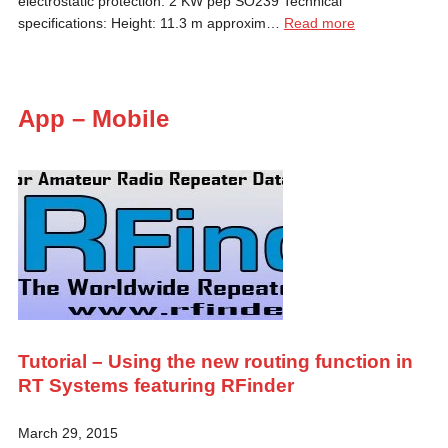
electrostatic protection. 2 KW pep SO239 Technical
specifications: Height: 11.3 m approxim…
Read more
App – Mobile
Tutorial – Using the new routing function in
RT Systems featuring RFinder
March 29, 2015