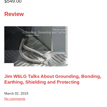
$549.00
Review
Jim W6LG Talks About Grounding, Bonding,
Earthing, Shielding and Protecting
March 02, 2019
No comments