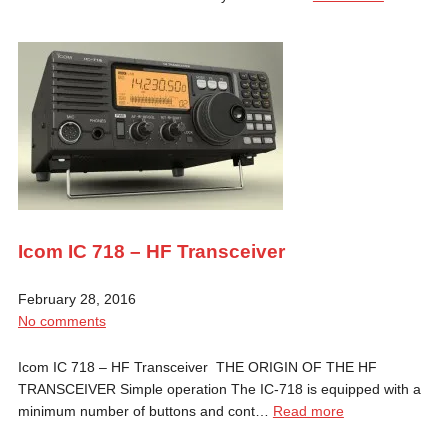
Icom IC 718 – HF Transceiver
February 28, 2016
No comments
Icom IC 718 – HF Transceiver THE ORIGIN OF THE HF
TRANSCEIVER Simple operation The IC-718 is equipped with a
minimum number of buttons and cont…
Read more