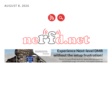
AUGUST 8, 2026