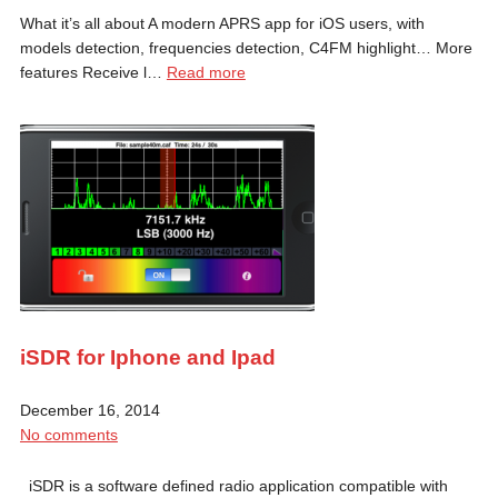
What it’s all about A modern APRS app for iOS users, with
models detection, frequencies detection, C4FM highlight… More
features Receive l…
Read more
iSDR for Iphone and Ipad
December 16, 2014
No comments
iSDR is a software defined radio application compatible with