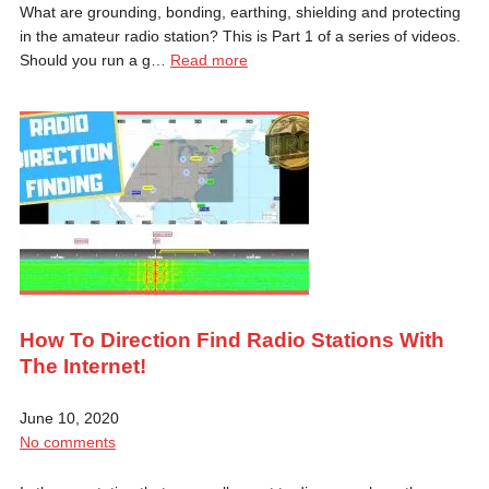
What are grounding, bonding, earthing, shielding and protecting
in the amateur radio station? This is Part 1 of a series of videos.
Should you run a g…
Read more
How To Direction Find Radio Stations With
The Internet!
June 10, 2020
No comments