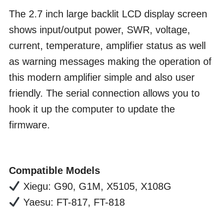
The 2.7 inch large backlit LCD display screen
shows input/output power, SWR, voltage,
current, temperature, amplifier status as well
as warning messages making the operation of
this modern amplifier simple and also user
friendly. The serial connection allows you to
hook it up the computer to update the
firmware.
Compatible Models
Xiegu: G90, G1M, X5105, X108G
Yaesu: FT-817, FT-818