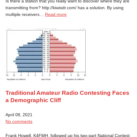
Is there a station that you really want to discover where they are
transmitting from? http://kiwisdr.com/ has a solution. By using
multiple receivers…
Read more
Traditional Amateur Radio Contesting Faces
a Demographic Cliff
April 08, 2021
No comments
Frank Howell, K4FMH, followed up his two-part National Contest