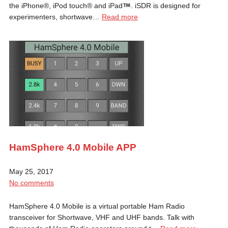
the iPhone®, iPod touch® and iPad
. iSDR is designed for
experimenters, shortwave…
Read more
HamSphere 4.0 Mobile APP
May 25, 2017
No comments
HamSphere 4.0 Mobile is a virtual portable Ham Radio
transceiver for Shortwave, VHF and UHF bands. Talk with