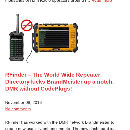
thousands of Ham Radio operators around t…
Read more
RFinder – The World Wide Repeater
Directory kicks BrandMeister up a notch.
DMR without CodePlugs!
November 08, 2016
No comments
RFinder has worked with the DMR network Brandmeister to
create new usability enhancements. The new dashboard just