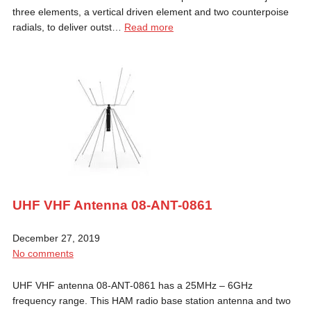
three elements, a vertical driven element and two counterpoise
radials, to deliver outst…
Read more
UHF VHF Antenna 08-ANT-0861
December 27, 2019
No comments
UHF VHF antenna 08-ANT-0861 has a 25MHz – 6GHz
frequency range. This HAM radio base station antenna and two