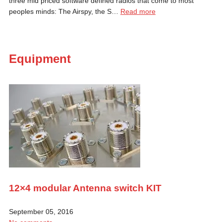
three mid priced software defined radios that come to most
peoples minds: The Airspy, the S…
Read more
Equipment
12×4 modular Antenna switch KIT
September 05, 2016