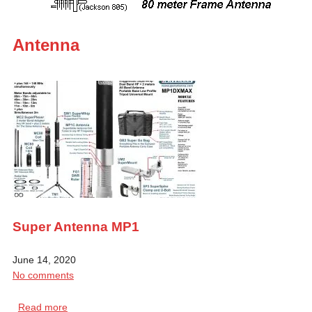
Antenna
Super Antenna MP1
June 14, 2020
No comments
Read more