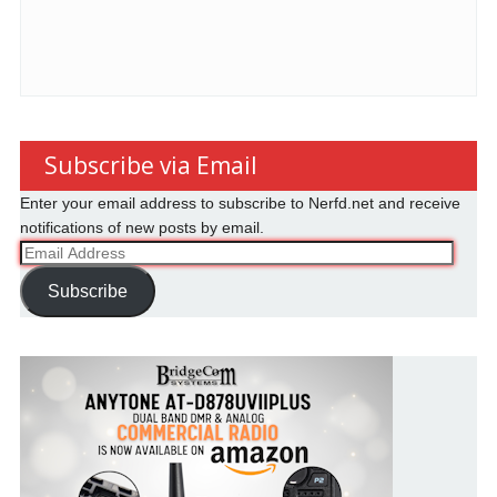
Subscribe via Email
Enter your email address to subscribe to Nerfd.net and receive
notifications of new posts by email.
Email
Address
Subscribe