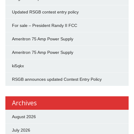
Updated RSGB contest entry policy
For sale – President Randy II FCC
Ameritron 75 Amp Power Supply
Ameritron 75 Amp Power Supply
ki5qkx
RSGB announces updated Contest Entry Policy
Archives
August 2026
July 2026