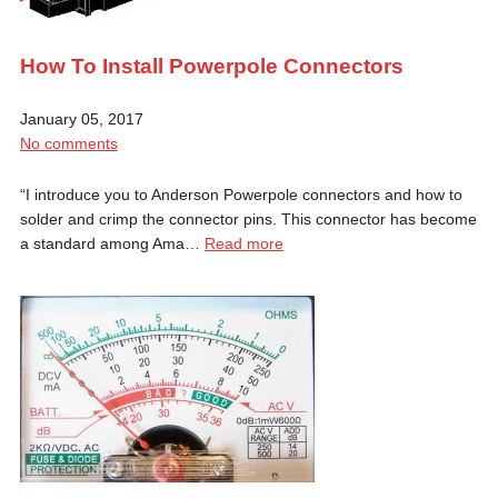
How To Install Powerpole Connectors
January 05, 2017
No comments
“I introduce you to Anderson Powerpole connectors and how to
solder and crimp the connector pins. This connector has become
a standard among Ama…
Read more