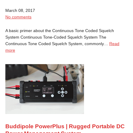
March 08, 2017
No comments
A basic primer about the Continuous Tone Coded Squelch
System Continuous Tone-Coded Squelch System The
Continuous Tone Coded Squelch System, commonly…
Read
more
Buddipole PowerPlus | Rugged Portable DC