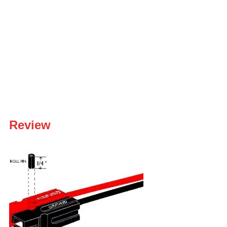
Review