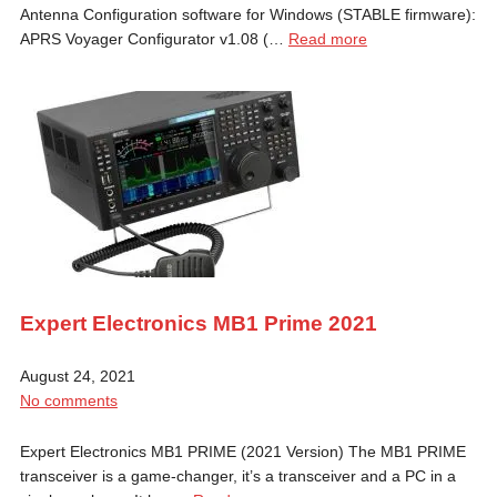
Antenna Configuration software for Windows (STABLE firmware):
APRS Voyager Configurator v1.08 (…
Read more
Expert Electronics MB1 Prime 2021
August 24, 2021
No comments
Expert Electronics MB1 PRIME (2021 Version) The MB1 PRIME
transceiver is a game-changer, it’s a transceiver and a PC in a