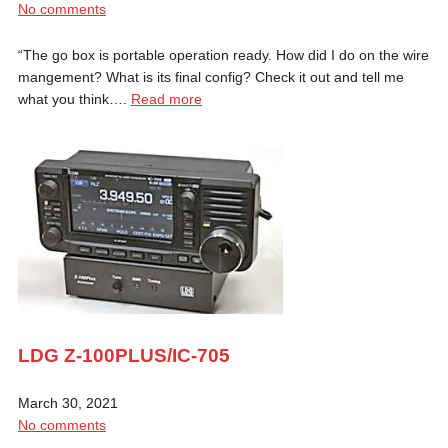
No comments
“The go box is portable operation ready. How did I do on the wire
mangement? What is its final config? Check it out and tell me
what you think….
Read more
LDG Z-100PLUS/IC-705
March 30, 2021
No comments