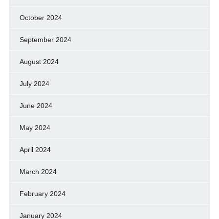
October 2024
September 2024
August 2024
July 2024
June 2024
May 2024
April 2024
March 2024
February 2024
January 2024