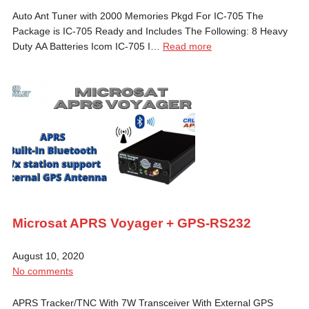
Auto Ant Tuner with 2000 Memories Pkgd For IC-705 The
Package is IC-705 Ready and Includes The Following: 8 Heavy
Duty AA Batteries Icom IC-705 I…
Read more
Microsat APRS Voyager + GPS-RS232
August 10, 2020
No comments
APRS Tracker/TNC With 7W Transceiver With External GPS