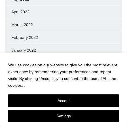
April 2022
March 2022
February 2022
January 2022
December 2021
We use cookies on our website to give you the most relevant
experience by remembering your preferences and repeat
November 2021
visits. By clicking “Accept”, you consent to the use of ALL the
cookies. .
October 2021
Accept
September 2021
August 2021
Settings
July 2021