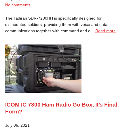
No comments
The Tadiran SDR-7200HH is specifically designed for
dismounted soldiers, providing them with voice and data
communications together with command and c…
Read more
ICOM IC 7300 Ham Radio Go Box, It’s Final
Form?
July 06, 2021