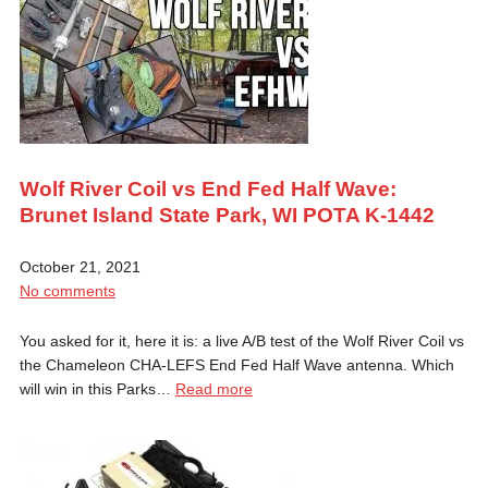
Wolf River Coil vs End Fed Half Wave:
Brunet Island State Park, WI POTA K-1442
October 21, 2021
No comments
You asked for it, here it is: a live A/B test of the Wolf River Coil vs
the Chameleon CHA-LEFS End Fed Half Wave antenna. Which
will win in this Parks…
Read more