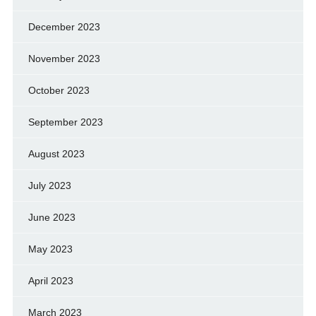
December 2023
November 2023
October 2023
September 2023
August 2023
July 2023
June 2023
May 2023
April 2023
March 2023