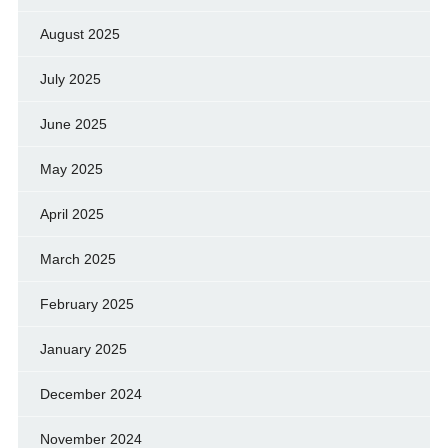
August 2025
July 2025
June 2025
May 2025
April 2025
March 2025
February 2025
January 2025
December 2024
November 2024