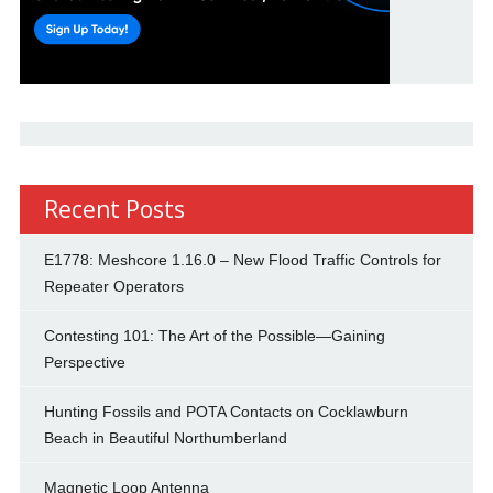
Recent Posts
E1778: Meshcore 1.16.0 – New Flood Traffic Controls for
Repeater Operators
Contesting 101: The Art of the Possible—Gaining
Perspective
Hunting Fossils and POTA Contacts on Cocklawburn
Beach in Beautiful Northumberland
Magnetic Loop Antenna