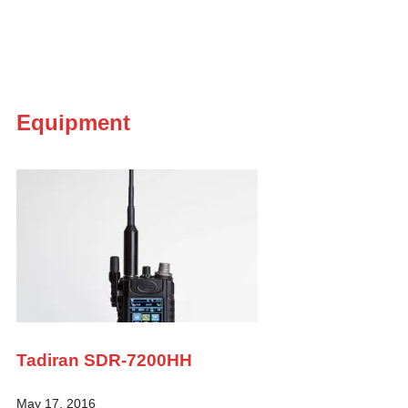
Equipment
Tadiran SDR-7200HH
May 17, 2016