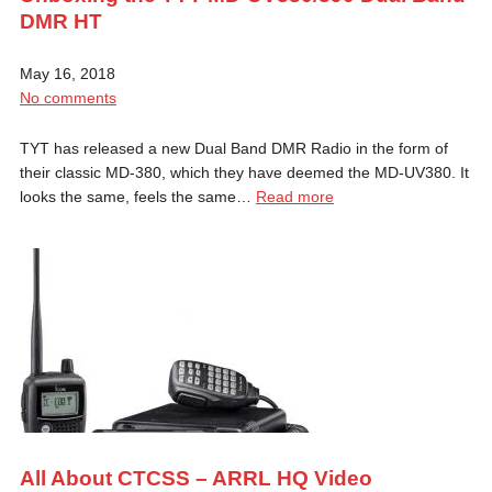
DMR HT
May 16, 2018
No comments
TYT has released a new Dual Band DMR Radio in the form of
their classic MD-380, which they have deemed the MD-UV380. It
looks the same, feels the same…
Read more
All About CTCSS – ARRL HQ Video