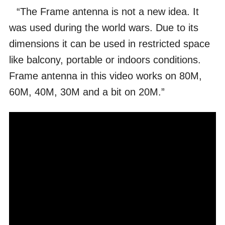
“The Frame antenna is not a new idea. It
was used during the world wars. Due to its
dimensions it can be used in restricted space
like balcony, portable or indoors conditions.
Frame antenna in this video works on 80M,
60M, 40M, 30M and a bit on 20M.”