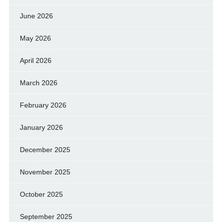
June 2026
May 2026
April 2026
March 2026
February 2026
January 2026
December 2025
November 2025
October 2025
September 2025