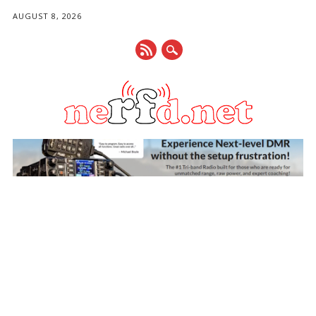
AUGUST 8, 2026