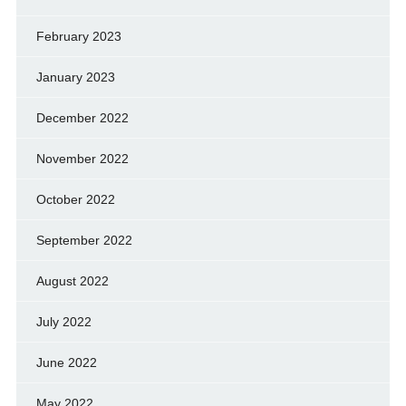
February 2023
January 2023
December 2022
November 2022
October 2022
September 2022
August 2022
July 2022
June 2022
May 2022