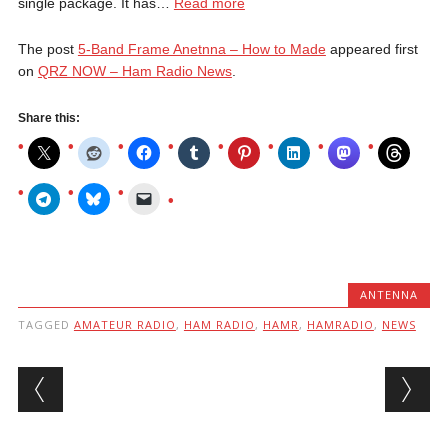
single package. It has…
Read more
The post
5-Band Frame Anetnna – How to Made
appeared first
on
QRZ NOW – Ham Radio News
.
Share this:
ANTENNA
TAGGED
AMATEUR RADIO
,
HAM RADIO
,
HAMR
,
HAMRADIO
,
NEWS
Post navigation