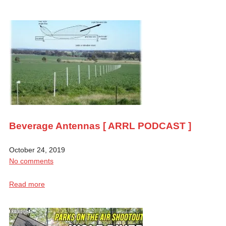
Beverage Antennas [ ARRL PODCAST ]
October 24, 2019
No comments
Read more