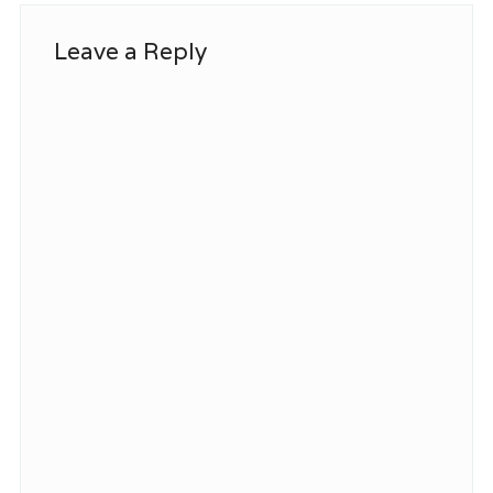
Leave a Reply