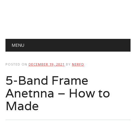
Main menu
Skip
MENU
to
content
POSTED ON
DECEMBER 19, 2021
BY
NERFD
5-Band Frame
Anetnna – How to
Made