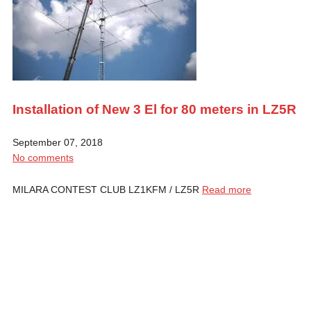
Installation of New 3 El for 80 meters in LZ5R
September 07, 2018
No comments
MILARA CONTEST CLUB LZ1KFM / LZ5R
Read more