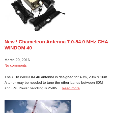
New ! Chameleon Antenna 7.0-54.0 MHz CHA
WINDOM 40
March 20, 2016
No comments
The CHA WINDOM 40 antenna is designed for 40m, 20m & 10m.
A tuner may be needed to tune the other bands between 80M
and 6M. Power handling is 250W…
Read more