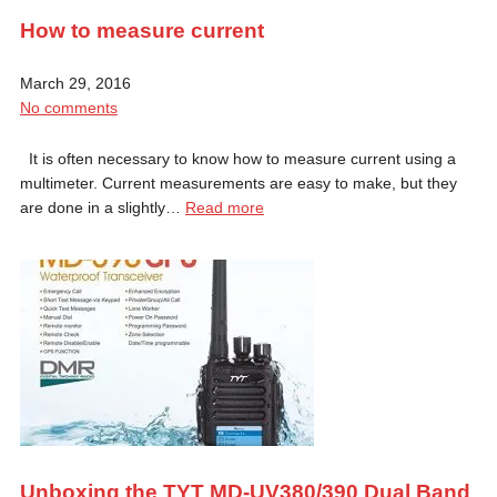
How to measure current
March 29, 2016
No comments
It is often necessary to know how to measure current using a
multimeter. Current measurements are easy to make, but they
are done in a slightly…
Read more
Unboxing the TYT MD-UV380/390 Dual Band