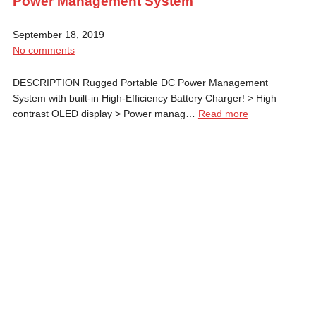
Power Management System
September 18, 2019
No comments
DESCRIPTION Rugged Portable DC Power Management
System with built-in High-Efficiency Battery Charger! > High
contrast OLED display > Power manag…
Read more