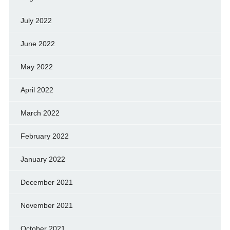
July 2022
June 2022
May 2022
April 2022
March 2022
February 2022
January 2022
December 2021
November 2021
October 2021