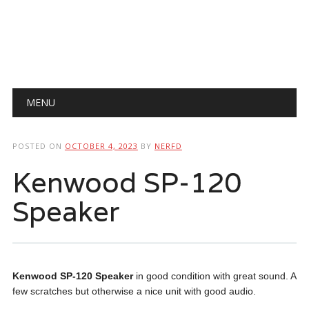
Main menu
Skip
MENU
to
content
POSTED ON
OCTOBER 4, 2023
BY
NERFD
Kenwood SP-120
Speaker
Kenwood SP-120 Speaker
in good condition with great sound. A
few scratches but otherwise a nice unit with good audio.