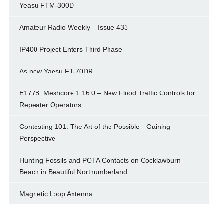
Yeasu FTM-300D
Amateur Radio Weekly – Issue 433
IP400 Project Enters Third Phase
As new Yaesu FT-70DR
E1778: Meshcore 1.16.0 – New Flood Traffic Controls for
Repeater Operators
Contesting 101: The Art of the Possible—Gaining
Perspective
Hunting Fossils and POTA Contacts on Cocklawburn
Beach in Beautiful Northumberland
Magnetic Loop Antenna