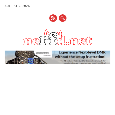
AUGUST 9, 2026