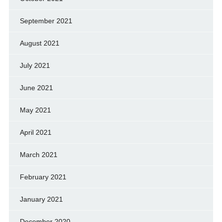
September 2021
August 2021
July 2021
June 2021
May 2021
April 2021
March 2021
February 2021
January 2021
December 2020