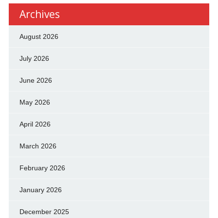
Archives
August 2026
July 2026
June 2026
May 2026
April 2026
March 2026
February 2026
January 2026
December 2025