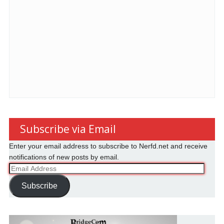
Subscribe via Email
Enter your email address to subscribe to Nerfd.net and receive
notifications of new posts by email.
Email
Address
Subscribe