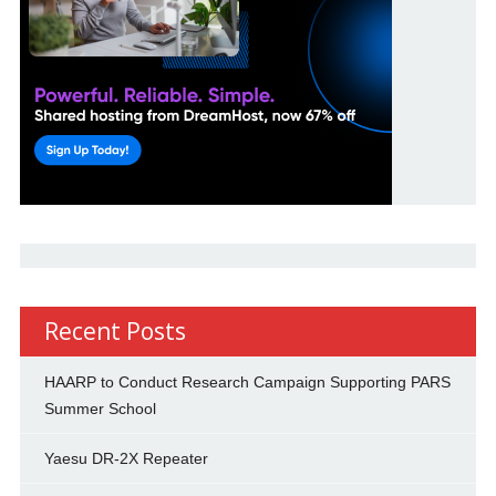
Recent Posts
HAARP to Conduct Research Campaign Supporting PARS
Summer School
Yaesu DR-2X Repeater