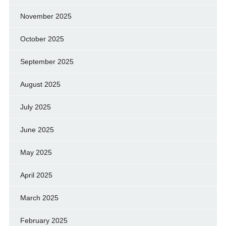
November 2025
October 2025
September 2025
August 2025
July 2025
June 2025
May 2025
April 2025
March 2025
February 2025