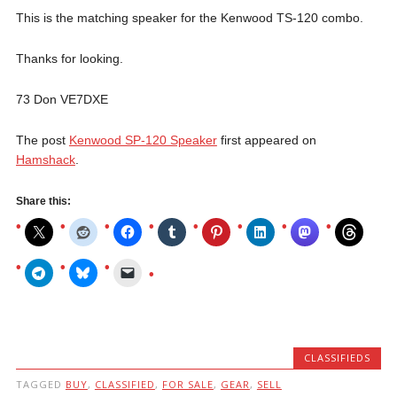
This is the matching speaker for the Kenwood TS-120 combo.
Thanks for looking.
73 Don VE7DXE
The post
Kenwood SP-120 Speaker
first appeared on
Hamshack
.
Share this:
CLASSIFIEDS
TAGGED
BUY
,
CLASSIFIED
,
FOR SALE
,
GEAR
,
SELL