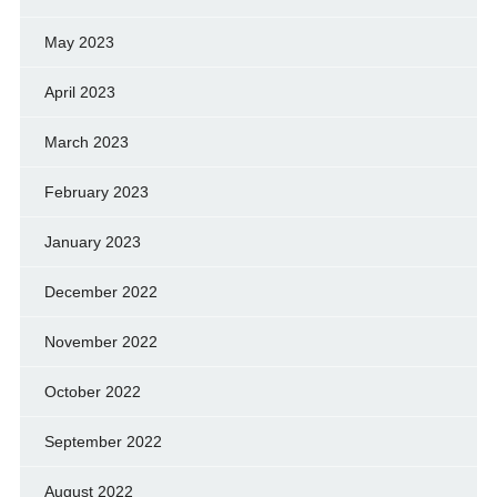
May 2023
April 2023
March 2023
February 2023
January 2023
December 2022
November 2022
October 2022
September 2022
August 2022