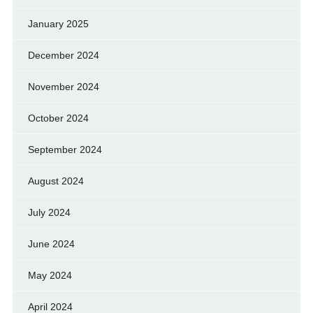
January 2025
December 2024
November 2024
October 2024
September 2024
August 2024
July 2024
June 2024
May 2024
April 2024