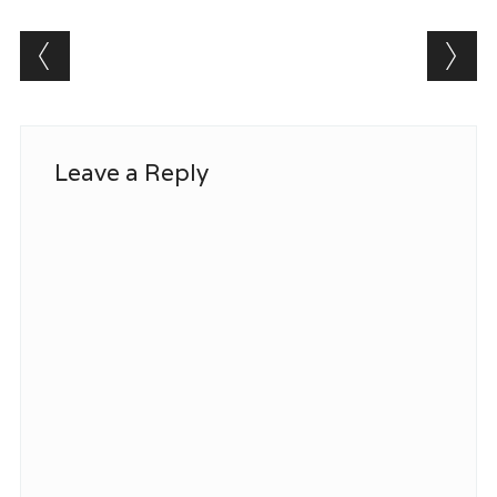
Post navigation
Leave a Reply