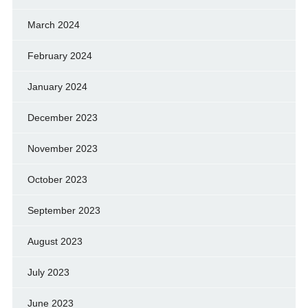
March 2024
February 2024
January 2024
December 2023
November 2023
October 2023
September 2023
August 2023
July 2023
June 2023