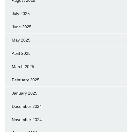
August 2025
July 2025
June 2025
May 2025
April 2025
March 2025
February 2025
January 2025
December 2024
November 2024