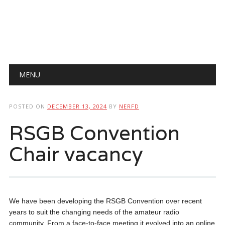
Main menu
Skip
MENU
to
content
POSTED ON
DECEMBER 13, 2024
BY
NERFD
RSGB Convention
Chair vacancy
We have been developing the RSGB Convention over recent
years to suit the changing needs of the amateur radio
community. From a face-to-face meeting it evolved into an online