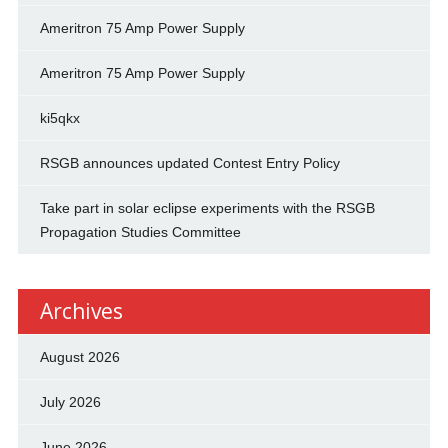
Ameritron 75 Amp Power Supply
Ameritron 75 Amp Power Supply
ki5qkx
RSGB announces updated Contest Entry Policy
Take part in solar eclipse experiments with the RSGB
Propagation Studies Committee
Archives
August 2026
July 2026
June 2026