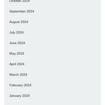
October 2024
September 2024
August 2024
July 2024
June 2024
May 2024
April 2024
March 2024
February 2024
January 2024