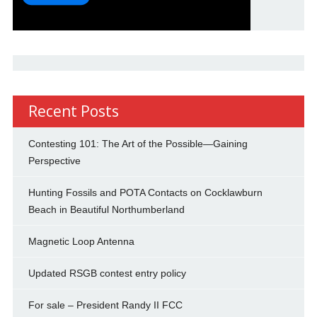
Recent Posts
Contesting 101: The Art of the Possible—Gaining
Perspective
Hunting Fossils and POTA Contacts on Cocklawburn
Beach in Beautiful Northumberland
Magnetic Loop Antenna
Updated RSGB contest entry policy
For sale – President Randy II FCC