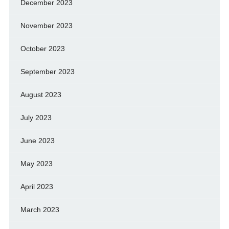
December 2023
November 2023
October 2023
September 2023
August 2023
July 2023
June 2023
May 2023
April 2023
March 2023