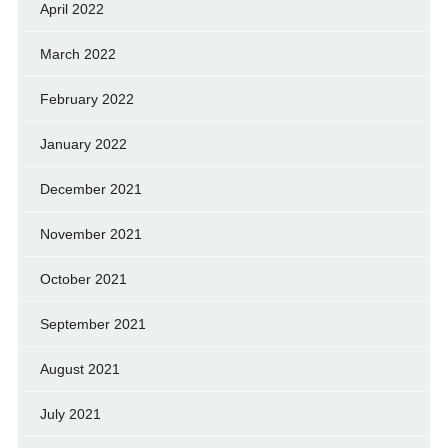
April 2022
March 2022
February 2022
January 2022
December 2021
November 2021
October 2021
September 2021
August 2021
July 2021