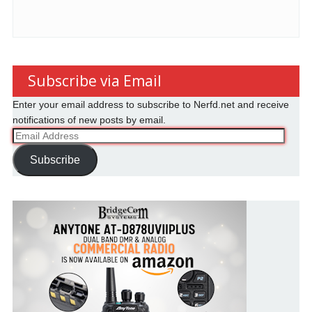
Subscribe via Email
Enter your email address to subscribe to Nerfd.net and receive
notifications of new posts by email.
Email
Address
Subscribe