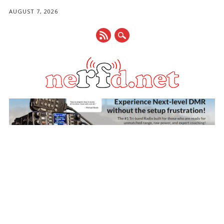
AUGUST 7, 2026