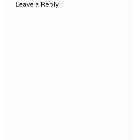
Leave a Reply