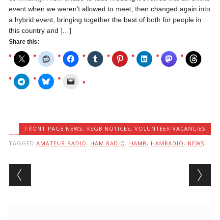
event when we weren’t allowed to meet, then changed again into
a hybrid event, bringing together the best of both for people in
this country and […]
Share this:
FRONT PAGE NEWS
,
RSGB NOTICES
,
VOLUNTEER VACANCIES
TAGGED
AMATEUR RADIO
,
HAM RADIO
,
HAMR
,
HAMRADIO
,
NEWS
Post navigation