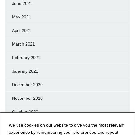
June 2021
May 2021
April 2021
March 2021
February 2021
January 2021
December 2020
November 2020
October 2020
We use cookies on our website to give you the most relevant
September 2020
experience by remembering your preferences and repeat