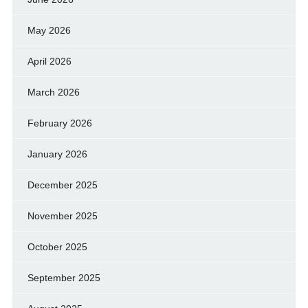
May 2026
April 2026
March 2026
February 2026
January 2026
December 2025
November 2025
October 2025
September 2025