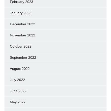
February 2023
January 2023
December 2022
November 2022
October 2022
September 2022
August 2022
July 2022
June 2022
May 2022