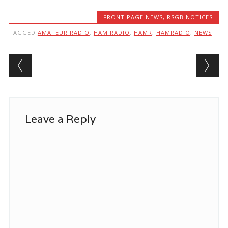
FRONT PAGE NEWS
,
RSGB NOTICES
TAGGED
AMATEUR RADIO
,
HAM RADIO
,
HAMR
,
HAMRADIO
,
NEWS
Post navigation
Leave a Reply