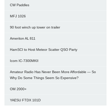
CW Paddles
MFJ 1026
90 foot winch up tower on trailer
Ameriton AL 811
HamSCI to Host Meteor Scatter QSO Party
Icom IC-7300MKII
Amateur Radio Has Never Been More Affordable — So
Why Do Some Things Seem So Expensive?
OM 2000+
YAESU FTDX 101D