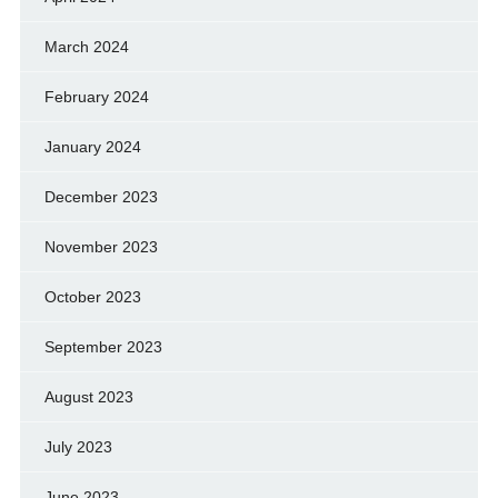
March 2024
February 2024
January 2024
December 2023
November 2023
October 2023
September 2023
August 2023
July 2023
June 2023