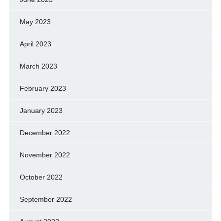
May 2023
April 2023
March 2023
February 2023
January 2023
December 2022
November 2022
October 2022
September 2022