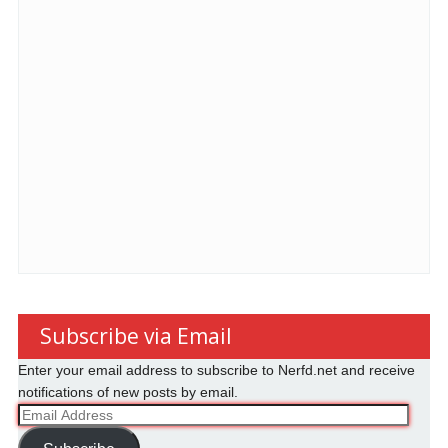
Subscribe via Email
Enter your email address to subscribe to Nerfd.net and receive
notifications of new posts by email.
Email
Address