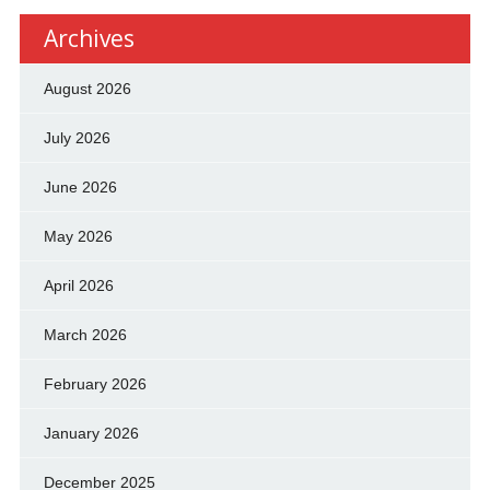
Archives
August 2026
July 2026
June 2026
May 2026
April 2026
March 2026
February 2026
January 2026
December 2025