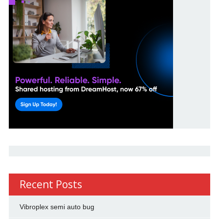
Recent Posts
Vibroplex semi auto bug