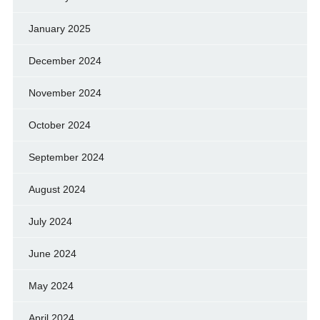
January 2025
December 2024
November 2024
October 2024
September 2024
August 2024
July 2024
June 2024
May 2024
April 2024