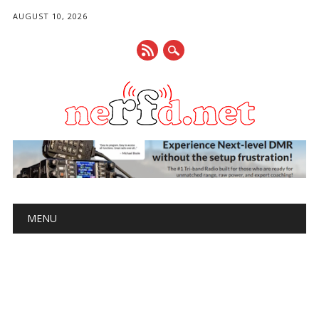
AUGUST 10, 2026
Main menu
Skip
MENU
to
content