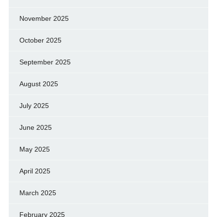
November 2025
October 2025
September 2025
August 2025
July 2025
June 2025
May 2025
April 2025
March 2025
February 2025