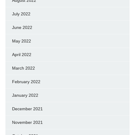
August 2022
July 2022
June 2022
May 2022
April 2022
March 2022
February 2022
January 2022
December 2021
November 2021