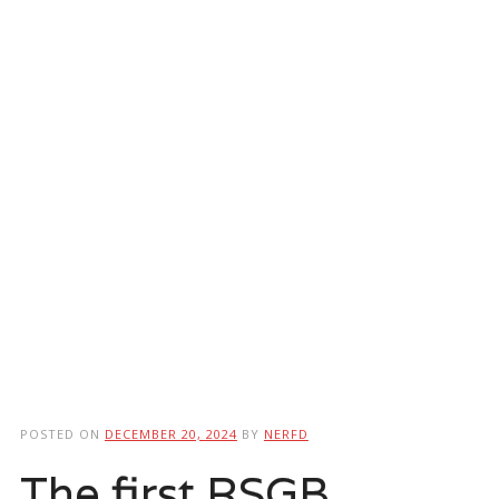
POSTED ON
DECEMBER 20, 2024
BY
NERFD
The first RSGB