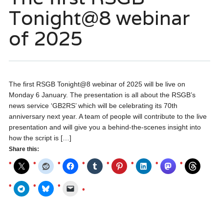
Tonight@8 webinar
of 2025
The first RSGB Tonight@8 webinar of 2025 will be live on
Monday 6 January. The presentation is all about the RSGB’s
news service ‘GB2RS’ which will be celebrating its 70th
anniversary next year. A team of people will contribute to the live
presentation and will give you a behind-the-scenes insight into
how the script is […]
Share this: