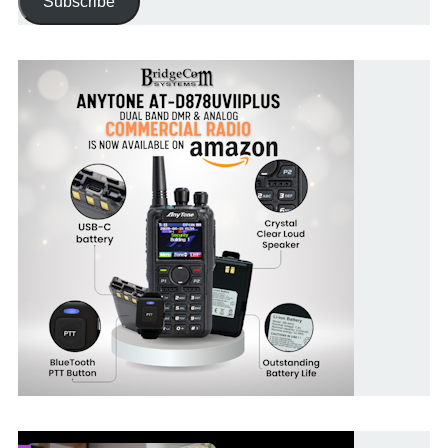
Subscribe