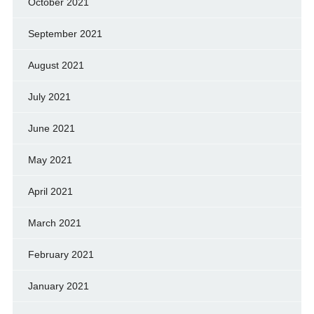
October 2021
September 2021
August 2021
July 2021
June 2021
May 2021
April 2021
March 2021
February 2021
January 2021