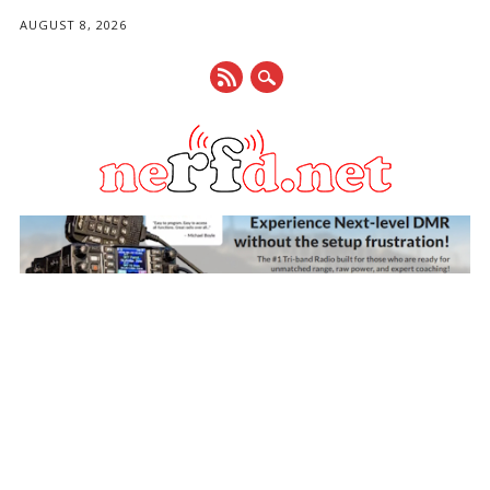
AUGUST 8, 2026