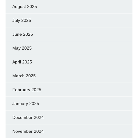
August 2025
July 2025
June 2025
May 2025
April 2025
March 2025
February 2025
January 2025
December 2024
November 2024