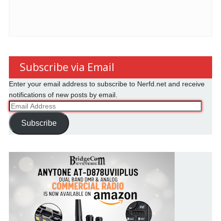
Subscribe via Email
Enter your email address to subscribe to Nerfd.net and receive
notifications of new posts by email.
Email
Address
Subscribe