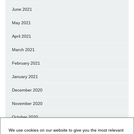
June 2021
May 2021
April 2021
March 2021
February 2021
January 2021
December 2020
November 2020
October 2020
We use cookies on our website to give you the most relevant
September 2020