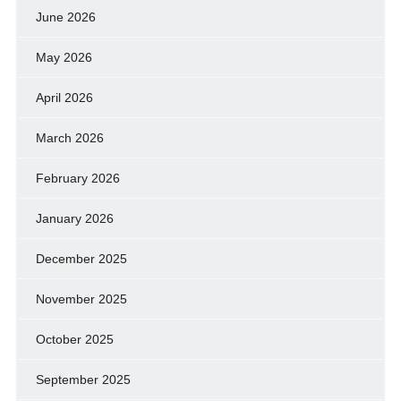
June 2026
May 2026
April 2026
March 2026
February 2026
January 2026
December 2025
November 2025
October 2025
September 2025