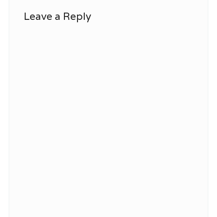
Leave a Reply