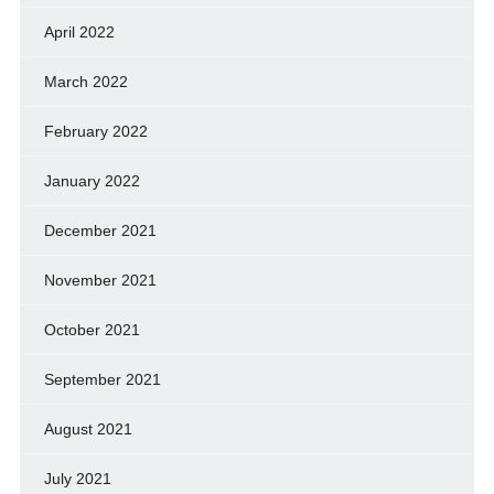
April 2022
March 2022
February 2022
January 2022
December 2021
November 2021
October 2021
September 2021
August 2021
July 2021