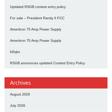
Updated RSGB contest entry policy
For sale – President Randy II FCC
Ameritron 75 Amp Power Supply
Ameritron 75 Amp Power Supply
ki5qkx
RSGB announces updated Contest Entry Policy
Archives
August 2026
July 2026