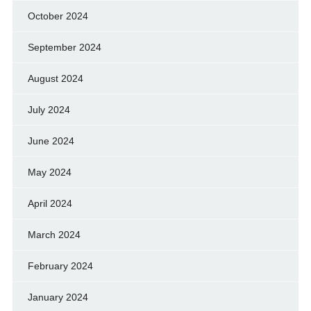
October 2024
September 2024
August 2024
July 2024
June 2024
May 2024
April 2024
March 2024
February 2024
January 2024