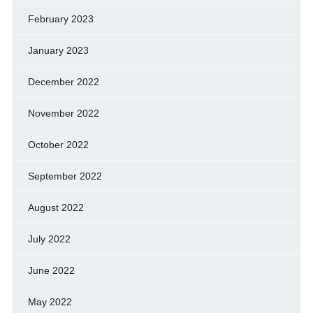
February 2023
January 2023
December 2022
November 2022
October 2022
September 2022
August 2022
July 2022
June 2022
May 2022