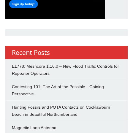
Recent Posts
E1778: Meshcore 1.16.0 – New Flood Traffic Controls for
Repeater Operators
Contesting 101: The Art of the Possible—Gaining
Perspective
Hunting Fossils and POTA Contacts on Cocklawburn
Beach in Beautiful Northumberland
Magnetic Loop Antenna