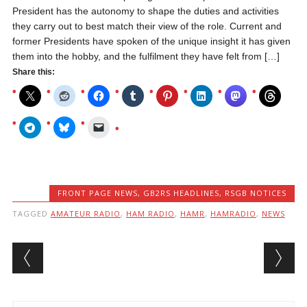
President has the autonomy to shape the duties and activities
they carry out to best match their view of the role. Current and
former Presidents have spoken of the unique insight it has given
them into the hobby, and the fulfilment they have felt from […]
Share this:
FRONT PAGE NEWS
,
GB2RS HEADLINES
,
RSGB NOTICES
TAGGED
AMATEUR RADIO
,
HAM RADIO
,
HAMR
,
HAMRADIO
,
NEWS
Post navigation