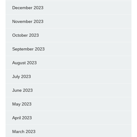
December 2023
November 2023
October 2023
September 2023
August 2023
July 2023
June 2023
May 2023
April 2023
March 2023