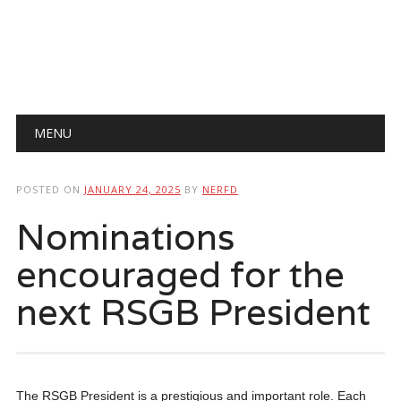
Main menu
Skip
MENU
to
content
POSTED ON
JANUARY 24, 2025
BY
NERFD
Nominations
encouraged for the
next RSGB President
The RSGB President is a prestigious and important role. Each