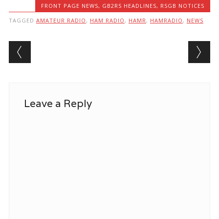
FRONT PAGE NEWS
,
GB2RS HEADLINES
,
RSGB NOTICES
TAGGED
AMATEUR RADIO
,
HAM RADIO
,
HAMR
,
HAMRADIO
,
NEWS
Post navigation
Leave a Reply