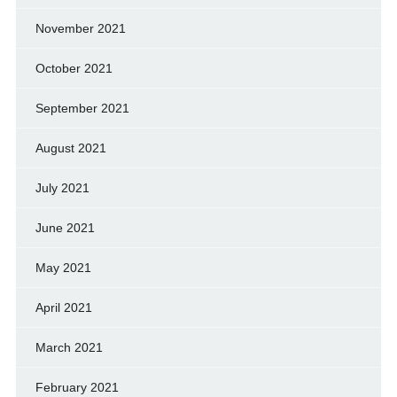
November 2021
October 2021
September 2021
August 2021
July 2021
June 2021
May 2021
April 2021
March 2021
February 2021