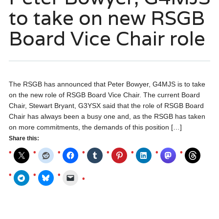
to take on new RSGB
Board Vice Chair role
The RSGB has announced that Peter Bowyer, G4MJS is to take
on the new role of RSGB Board Vice Chair. The current Board
Chair, Stewart Bryant, G3YSX said that the role of RSGB Board
Chair has always been a busy one and, as the RSGB has taken
on more commitments, the demands of this position […]
Share this: