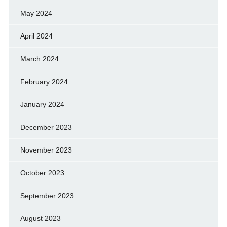
May 2024
April 2024
March 2024
February 2024
January 2024
December 2023
November 2023
October 2023
September 2023
August 2023