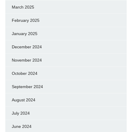
March 2025
February 2025
January 2025
December 2024
November 2024
October 2024
September 2024
August 2024
July 2024
June 2024