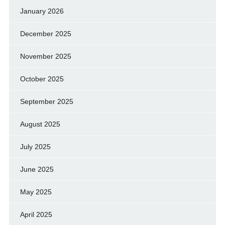
January 2026
December 2025
November 2025
October 2025
September 2025
August 2025
July 2025
June 2025
May 2025
April 2025