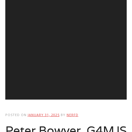
POSTED ON
JANUARY 31, 2025
BY
NERFD
Peter Bowyer, G4MJS