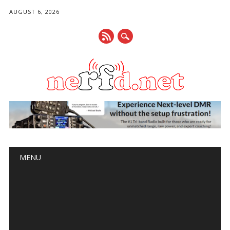
AUGUST 6, 2026
Main menu
Skip
MENU
to
content