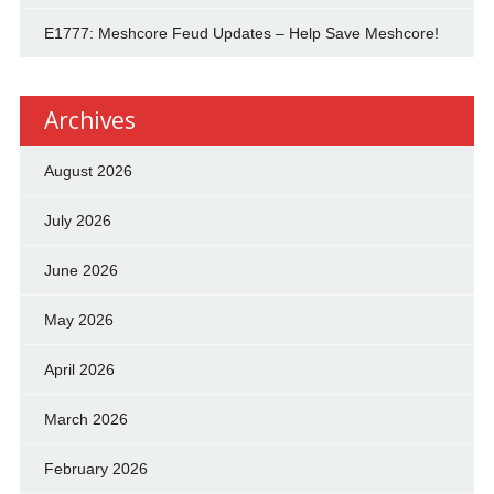
E1777: Meshcore Feud Updates – Help Save Meshcore!
Archives
August 2026
July 2026
June 2026
May 2026
April 2026
March 2026
February 2026