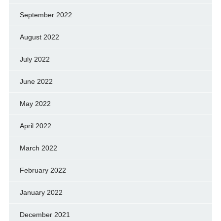
September 2022
August 2022
July 2022
June 2022
May 2022
April 2022
March 2022
February 2022
January 2022
December 2021