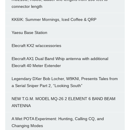
connector length
KK6IK: Summer Mornings, Iced Coffee & QRP
Yaesu Base Station
Elecraft KX2 w/accessories
Elecraft AX1 Dual Band Whip antenna with additional
Elecraft 40 Meter Extender
Legendary DXer Bob Locher, W9KNI, Presents Tales from
a Serial Sniper Part 2, “Looking South”
NEW T.G.M. MODEL MQ-26 2 ELEMENT 6 BAND BEAM
ANTENNA
A Wet POTA Experiment: Hunting, Calling CQ, and
Changing Modes