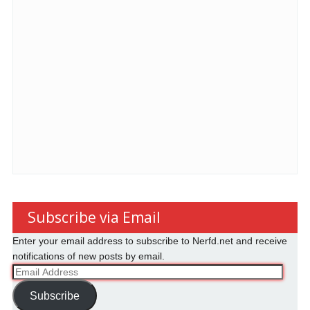
Subscribe via Email
Enter your email address to subscribe to Nerfd.net and receive
notifications of new posts by email.
Email
Address
Subscribe