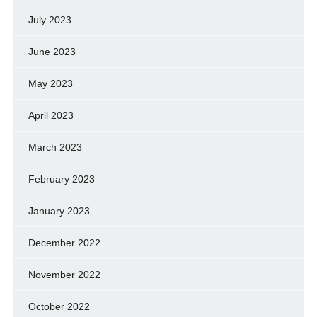
July 2023
June 2023
May 2023
April 2023
March 2023
February 2023
January 2023
December 2022
November 2022
October 2022