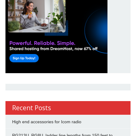
Recent Posts
High end accessories for Icom radio
RG213U, RG8U, ladder line lengths from 150 feet to