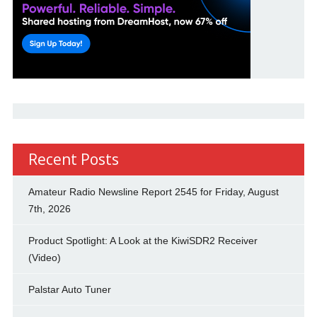
Recent Posts
Amateur Radio Newsline Report 2545 for Friday, August
7th, 2026
Product Spotlight: A Look at the KiwiSDR2 Receiver
(Video)
Palstar Auto Tuner