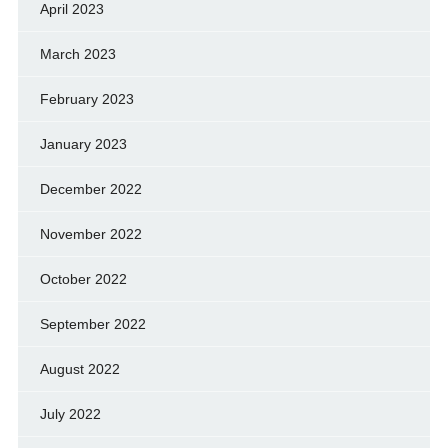
April 2023
March 2023
February 2023
January 2023
December 2022
November 2022
October 2022
September 2022
August 2022
July 2022