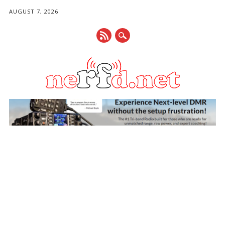
AUGUST 7, 2026