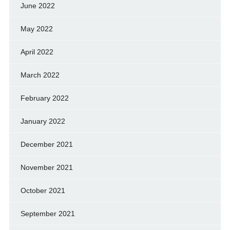
June 2022
May 2022
April 2022
March 2022
February 2022
January 2022
December 2021
November 2021
October 2021
September 2021