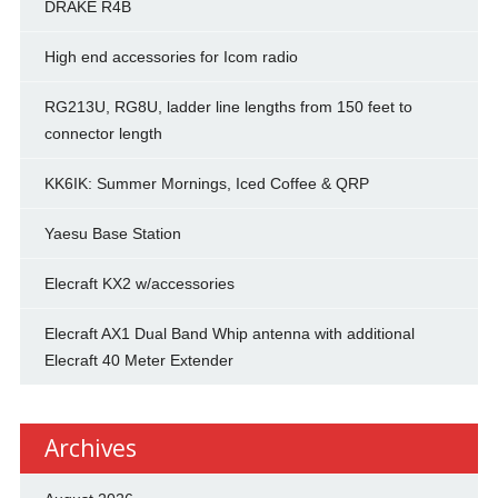
DRAKE R4B
High end accessories for Icom radio
RG213U, RG8U, ladder line lengths from 150 feet to
connector length
KK6IK: Summer Mornings, Iced Coffee & QRP
Yaesu Base Station
Elecraft KX2 w/accessories
Elecraft AX1 Dual Band Whip antenna with additional
Elecraft 40 Meter Extender
Archives