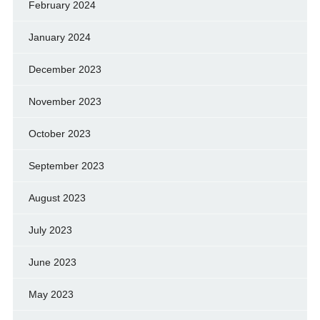
February 2024
January 2024
December 2023
November 2023
October 2023
September 2023
August 2023
July 2023
June 2023
May 2023