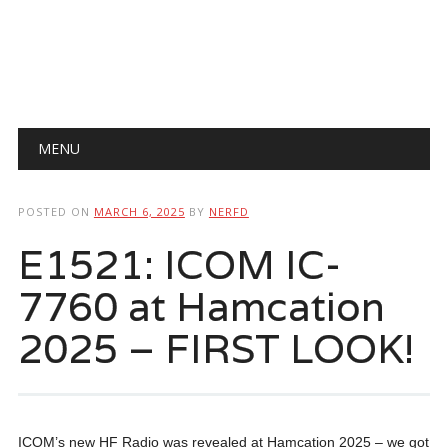
Main menu
Skip
MENU
to
content
POSTED ON
MARCH 6, 2025
BY
NERFD
E1521: ICOM IC-
7760 at Hamcation
2025 – FIRST LOOK!
ICOM’s new HF Radio was revealed at Hamcation 2025 – we got