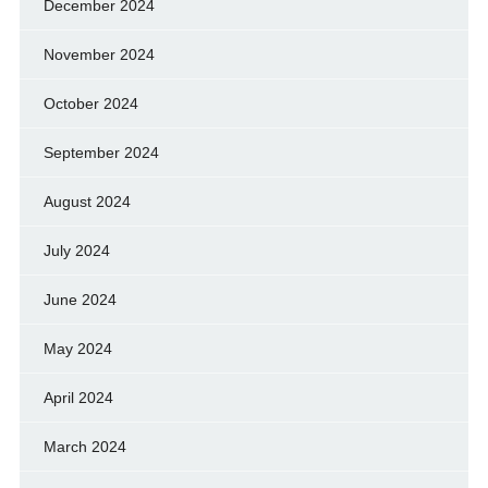
December 2024
November 2024
October 2024
September 2024
August 2024
July 2024
June 2024
May 2024
April 2024
March 2024