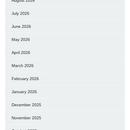
August 2026
July 2026
June 2026
May 2026
April 2026
March 2026
February 2026
January 2026
December 2025
November 2025