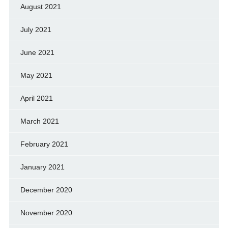
August 2021
July 2021
June 2021
May 2021
April 2021
March 2021
February 2021
January 2021
December 2020
November 2020