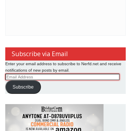
Subscribe via Email
Enter your email address to subscribe to Nerfd.net and receive
notifications of new posts by email.
Email
Address
Subscribe