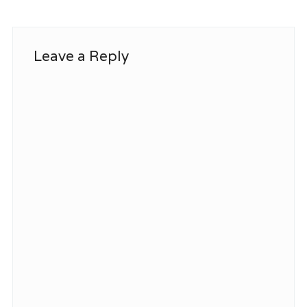
Leave a Reply