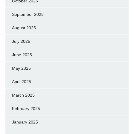
October 2025
September 2025
August 2025
July 2025
June 2025
May 2025
April 2025
March 2025
February 2025
January 2025