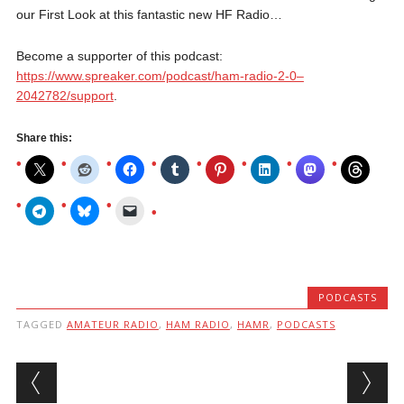
our First Look at this fantastic new HF Radio…
Become a supporter of this podcast:
https://www.spreaker.com/podcast/ham-radio-2-0–
2042782/support
.
Share this:
PODCASTS
TAGGED
AMATEUR RADIO
,
HAM RADIO
,
HAMR
,
PODCASTS
Post navigation