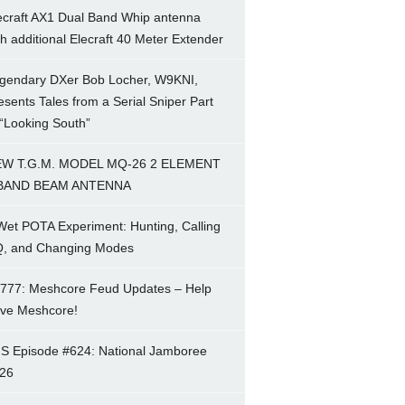
ecraft AX1 Dual Band Whip antenna
th additional Elecraft 40 Meter Extender
gendary DXer Bob Locher, W9KNI,
esents Tales from a Serial Sniper Part
 “Looking South”
W T.G.M. MODEL MQ-26 2 ELEMENT
BAND BEAM ANTENNA
Wet POTA Experiment: Hunting, Calling
, and Changing Modes
777: Meshcore Feud Updates – Help
ve Meshcore!
S Episode #624: National Jamboree
26