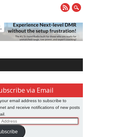
ubscribe via Email
your email address to subscribe to
net and receive notifications of new posts
il.
ss
ubscribe