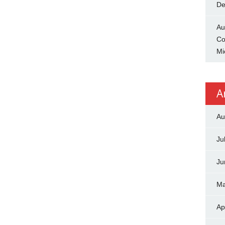
De
Au
Co
Mi
A
Au
Ju
Ju
Ma
Ap