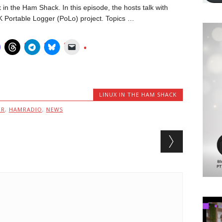
in the Ham Shack. In this episode, the hosts talk with
 Portable Logger (PoLo) project. Topics …
LINUX IN THE HAM SHACK
MR
,
HAMRADIO
,
NEWS