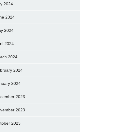
ly 2024
ne 2024
y 2024
ril 2024
rch 2024
bruary 2024
nuary 2024
cember 2023
vember 2023
tober 2023