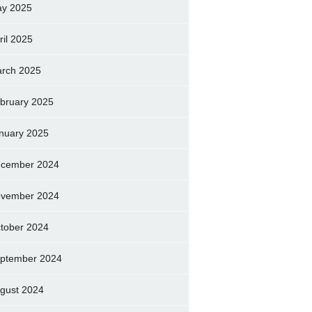
y 2025
ril 2025
rch 2025
bruary 2025
nuary 2025
cember 2024
vember 2024
tober 2024
ptember 2024
gust 2024