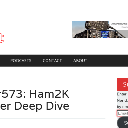
PODCASTS
CONTACT
ABOUT
S
#573: Ham2K
Enter 
er Deep Dive
Nerfd.
by ema
Email
Addre
S