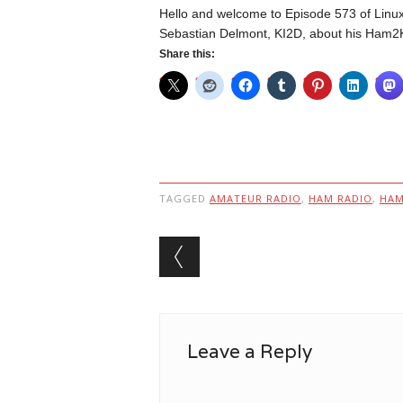
Hello and welcome to Episode 573 of Linux 
Sebastian Delmont, KI2D, about his Ham2K
Share this:
TAGGED
AMATEUR RADIO
,
HAM RADIO
,
HA
Post navigation
Leave a Reply