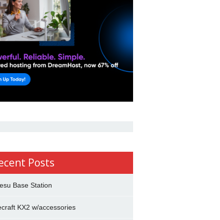
ecent Posts
esu Base Station
ecraft KX2 w/accessories