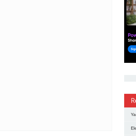
R
Ya
El