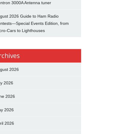
ntron 3000A Antenna tuner
gust 2026 Guide to Ham Radio
ntests—Special Events Edition, from
cro-Cars to Lighthouses
rchives
gust 2026
ly 2026
ne 2026
y 2026
ril 2026