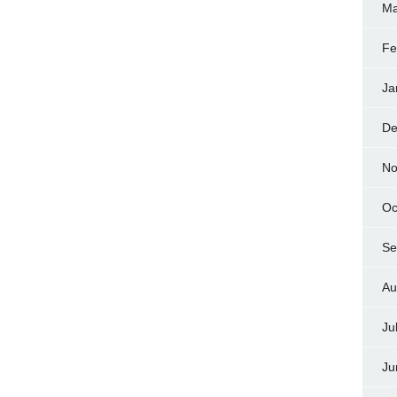
Ma
Fe
Ja
De
No
Oc
Se
Au
Ju
Ju