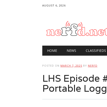
AUGUST 6, 2026
Main menu
Skip
HOME
NEWS
CLASSIFIEDS
to
content
POSTED ON
MARCH 7, 2025
BY
NERFD
LHS Episode 
Portable Logg