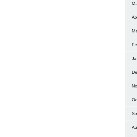
Ma
Ap
Ma
Fe
Ja
De
No
Oc
Se
Au