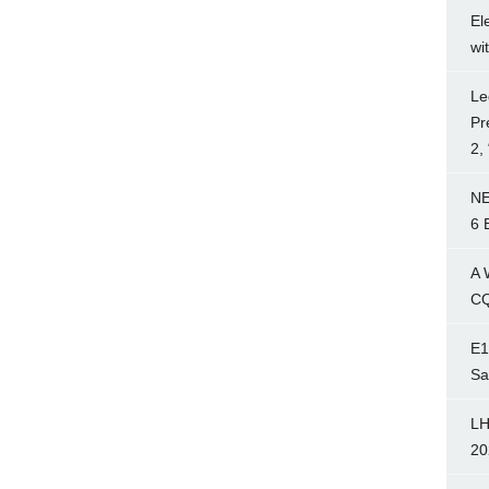
El
wi
Le
Pr
2,
NE
6 
A 
CQ
E1
Sa
LH
20