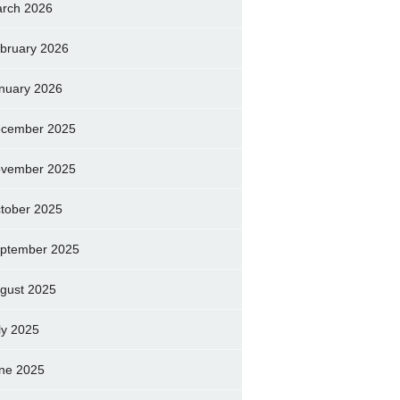
rch 2026
bruary 2026
nuary 2026
cember 2025
vember 2025
tober 2025
ptember 2025
gust 2025
ly 2025
ne 2025