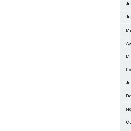
Ju
Ju
Ma
Ap
Ma
Fe
Ja
De
No
Oc