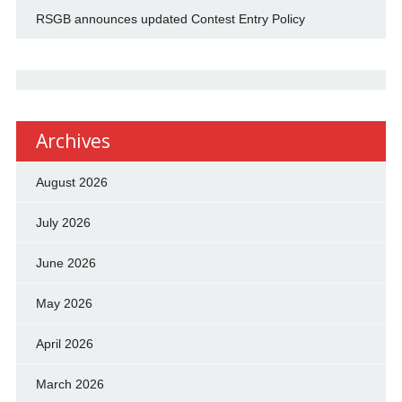
RSGB announces updated Contest Entry Policy
Archives
August 2026
July 2026
June 2026
May 2026
April 2026
March 2026