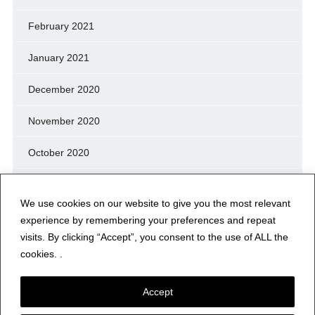
February 2021
January 2021
December 2020
November 2020
October 2020
September 2020
We use cookies on our website to give you the most relevant
August 2020
experience by remembering your preferences and repeat
visits. By clicking “Accept”, you consent to the use of ALL the
July 2020
cookies. .
Accept