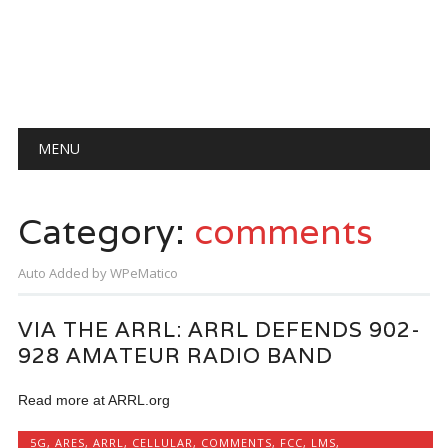
Main menu
Skip
MENU
to
content
Category:
comments
Auto Added by WPeMatico
VIA THE ARRL: ARRL DEFENDS 902-
928 AMATEUR RADIO BAND
Read more at ARRL.org
5G
,
ARES
,
ARRL
,
CELLULAR
,
COMMENTS
,
FCC
,
LMS
,