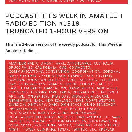
VMP
,
VOTA
,
WSJT-X
,
WWVB
,
X
,
XENIA
,
YOUTH RALLY
PODCAST: THIS WEEK IN AMATEUR
RADIO EDITION #1318 –
TRUNCATED 1-HOUR VERSION
This is a 1-hour version of the weekly podcast for This Week in
Amateur Radio….
AMATEUR RADIO
,
AMSAT
,
ARRL
,
ATTENDANCE
,
AUSTRALIA
,
BRUCE PAIGE
,
CALIFORNIA
,
CME
,
COMMENTS
,
COMMUNICATIONS
,
CONVENTION
,
COORDINATION
,
CORONAL
MASS EJECTION
,
CYBER ATTACK
,
CYBERATTACK
,
CYCLINE
,
DAYTON
,
DONATION
,
DX
,
ELECTIONS
,
FACEBOOK
,
FCC
,
FIELD
DAY
,
FOUNDATIONS
,
GRANTS
,
GREENE COUNTY
,
HALL OF
FAME
,
HAM RADIO
,
HAMCATION
,
HAMVENTION
,
HANDS-FREE
,
HEADLINES
,
HISTORY
,
IARU
,
INDIA
,
INTERFERENCE
,
INTERNET
ARCHIVE
,
IONOSPHERE
,
KIDS DAY
,
MIDWEST
,
MISSOURI
,
MITIGATION
,
NASA
,
NEW ZEALAND
,
NEWS
,
NORTHWESTERN
DIVISION
,
OBITUARY
,
OHIO
,
OMNISPACE
,
ONNO BENSCHOP
,
PENNSYLVANIA
,
PODCAST
,
POTA
,
PROJECT OSCAR
,
PROPAGATION
,
RADIO CAROLINE
,
RANSOMWARE
,
REGULATORY
,
REPEATERS
,
RILEY HOLLINGSWORTH
,
RIP
,
SARL
,
SATELLITES
,
SEA-PAC
,
SECTION MANAGERS
,
SHORTWAVE
,
SK
,
SOTA
,
SPACE
,
SPACE JUNK
,
SPACEX
,
STARLINK
,
STRAIGHT KEY
NIGHT
,
TOWER CLIMBING
,
TWIAR
,
TWITTER
,
VEC
,
VK6FLAB
,