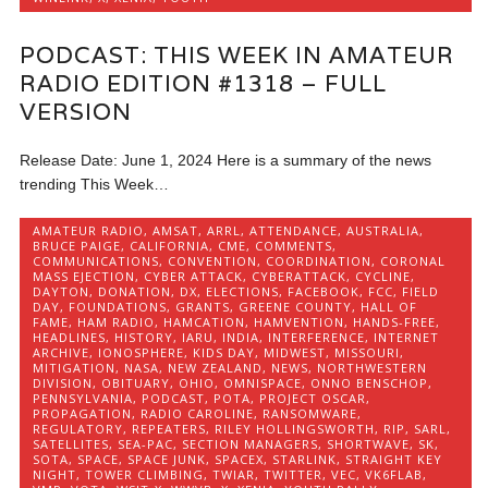
PODCAST: THIS WEEK IN AMATEUR
RADIO EDITION #1318 – FULL
VERSION
Release Date: June 1, 2024 Here is a summary of the news
trending This Week…
AMATEUR RADIO
,
AMSAT
,
ARRL
,
ATTENDANCE
,
AUSTRALIA
,
BRUCE PAIGE
,
CALIFORNIA
,
CME
,
COMMENTS
,
COMMUNICATIONS
,
CONVENTION
,
COORDINATION
,
CORONAL
MASS EJECTION
,
CYBER ATTACK
,
CYBERATTACK
,
CYCLINE
,
DAYTON
,
DONATION
,
DX
,
ELECTIONS
,
FACEBOOK
,
FCC
,
FIELD
DAY
,
FOUNDATIONS
,
GRANTS
,
GREENE COUNTY
,
HALL OF
FAME
,
HAM RADIO
,
HAMCATION
,
HAMVENTION
,
HANDS-FREE
,
HEADLINES
,
HISTORY
,
IARU
,
INDIA
,
INTERFERENCE
,
INTERNET
ARCHIVE
,
IONOSPHERE
,
KIDS DAY
,
MIDWEST
,
MISSOURI
,
MITIGATION
,
NASA
,
NEW ZEALAND
,
NEWS
,
NORTHWESTERN
DIVISION
,
OBITUARY
,
OHIO
,
OMNISPACE
,
ONNO BENSCHOP
,
PENNSYLVANIA
,
PODCAST
,
POTA
,
PROJECT OSCAR
,
PROPAGATION
,
RADIO CAROLINE
,
RANSOMWARE
,
REGULATORY
,
REPEATERS
,
RILEY HOLLINGSWORTH
,
RIP
,
SARL
,
SATELLITES
,
SEA-PAC
,
SECTION MANAGERS
,
SHORTWAVE
,
SK
,
SOTA
,
SPACE
,
SPACE JUNK
,
SPACEX
,
STARLINK
,
STRAIGHT KEY
NIGHT
,
TOWER CLIMBING
,
TWIAR
,
TWITTER
,
VEC
,
VK6FLAB
,