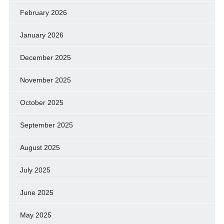
February 2026
January 2026
December 2025
November 2025
October 2025
September 2025
August 2025
July 2025
June 2025
May 2025