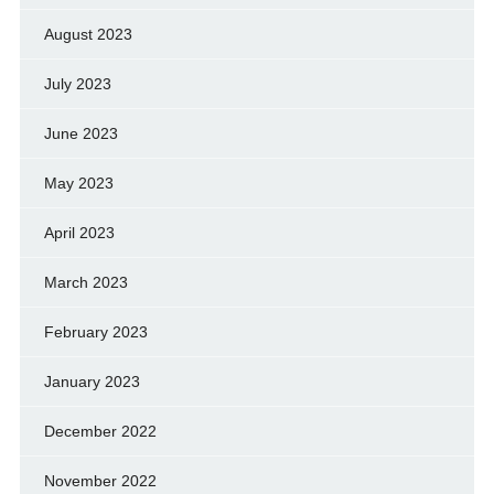
August 2023
July 2023
June 2023
May 2023
April 2023
March 2023
February 2023
January 2023
December 2022
November 2022