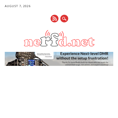
AUGUST 7, 2026