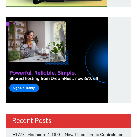
Recent Posts
E1778: Meshcore 1.16.0 – New Flood Traffic Controls for