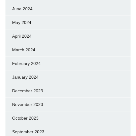
June 2024
May 2024
April 2024
March 2024
February 2024
January 2024
December 2023
November 2023
October 2023
September 2023