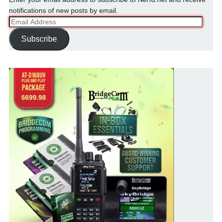
notifications of new posts by email.
Email
Address
Subscribe