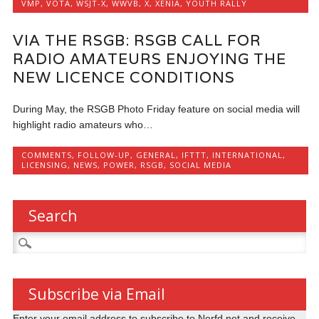
VMP
,
VOTA
,
WSJT-X
,
WWVB
,
X
,
XENIA
,
YOUTH RALLY
VIA THE RSGB: RSGB CALL FOR
RADIO AMATEURS ENJOYING THE
NEW LICENCE CONDITIONS
During May, the RSGB Photo Friday feature on social media will
highlight radio amateurs who…
COMMENTS
,
FOLLOW-UP
,
GENERAL
,
IFTTT
,
INTERNATIONAL
,
LICENSING
,
NEWS
,
POWER
,
RSGB
,
SOCIAL MEDIA
Search
Search
for:
Subscribe via Email
Enter your email address to subscribe to Nerfd.net and receive