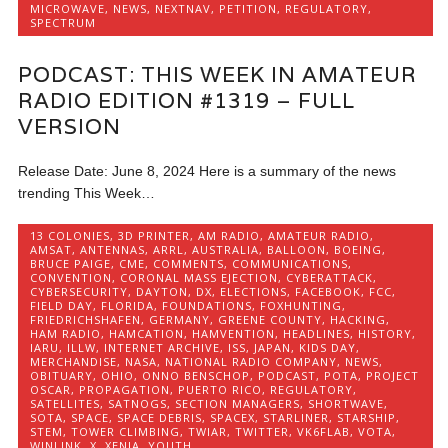
MICROWAVE
,
NEWS
,
NEXTNAV
,
PETITION
,
REGULATORY
,
SPECTRUM
PODCAST: THIS WEEK IN AMATEUR
RADIO EDITION #1319 – FULL
VERSION
Release Date: June 8, 2024 Here is a summary of the news
trending This Week…
13 COLONIES
,
3D PRINTER
,
AM RADIO
,
AMATEUR RADIO
,
AMSAT
,
ANTENNAS
,
ARRL
,
AUSTRALIA
,
BALLOON
,
BOEING
,
BRUCE PAIGE
,
CME
,
COMMENTS
,
COMMUNICATIONS
,
CONVENTION
,
CORONAL MASS EJECTION
,
CYBERATTACK
,
CYBERSECURITY
,
DAYTON
,
DX
,
ELECTIONS
,
FACEBOOK
,
FCC
,
FIELD DAY
,
FLORIDA
,
FOUNDATIONS
,
FOXHUNTING
,
FRIEDRICHSHAFEN
,
GERMANY
,
GREENE COUNTY
,
HACKING
,
HAM RADIO
,
HAMCATION
,
HAMVENTION
,
HEADLINES
,
HISTORY
,
IARU
,
ILLW
,
INTERNET ARCHIVE
,
ISS
,
JAPAN
,
KIDS DAY
,
MERCHANDISE
,
NASA
,
NATIONAL RADIO COMPANY
,
NEWS
,
OBITUARY
,
OHIO
,
ONNO BENSCHOP
,
PODCAST
,
POTA
,
PROJECT
OSCAR
,
PROPAGATION
,
PUERTO RICO
,
REGULATORY
,
SATELLITES
,
SATNOGS
,
SECTION MANAGERS
,
SHORTWAVE
,
SOTA
,
SPACE
,
SPACE DEBRIS
,
SPACEX
,
STARLINER
,
STARSHIP
,
STEM
,
TOWER CLIMBING
,
TWIAR
,
TWITTER
,
VK6FLAB
,
VOTA
,
WINLINK
,
X
,
XENIA
,
YOUTH