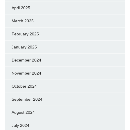
April 2025
March 2025
February 2025
January 2025
December 2024
November 2024
October 2024
September 2024
August 2024
July 2024