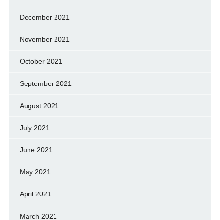
December 2021
November 2021
October 2021
September 2021
August 2021
July 2021
June 2021
May 2021
April 2021
March 2021