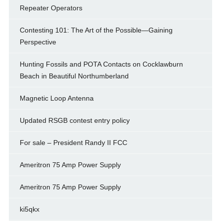
Repeater Operators
Contesting 101: The Art of the Possible—Gaining
Perspective
Hunting Fossils and POTA Contacts on Cocklawburn
Beach in Beautiful Northumberland
Magnetic Loop Antenna
Updated RSGB contest entry policy
For sale – President Randy II FCC
Ameritron 75 Amp Power Supply
Ameritron 75 Amp Power Supply
ki5qkx