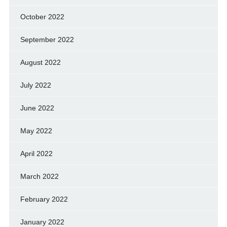
October 2022
September 2022
August 2022
July 2022
June 2022
May 2022
April 2022
March 2022
February 2022
January 2022