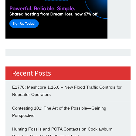
Recent Posts
E1778: Meshcore 1.16.0 – New Flood Traffic Controls for
Repeater Operators
Contesting 101: The Art of the Possible—Gaining
Perspective
Hunting Fossils and POTA Contacts on Cocklawburn