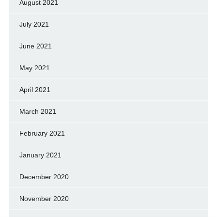
August 2021
July 2021
June 2021
May 2021
April 2021
March 2021
February 2021
January 2021
December 2020
November 2020