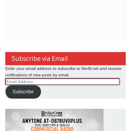
Subscribe via Email
Enter your email address to subscribe to Nerfd.net and receive
notifications of new posts by email.
Email
Address
Subscribe