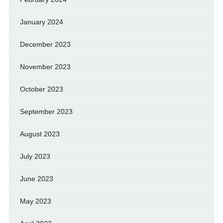
January 2024
December 2023
November 2023
October 2023
September 2023
August 2023
July 2023
June 2023
May 2023