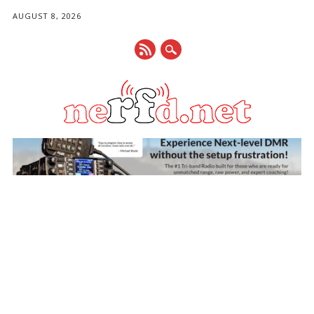
AUGUST 8, 2026