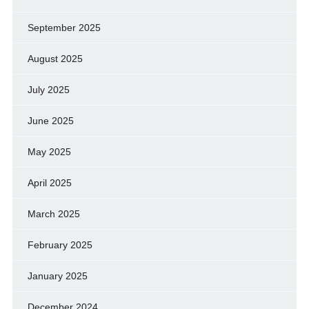
September 2025
August 2025
July 2025
June 2025
May 2025
April 2025
March 2025
February 2025
January 2025
December 2024