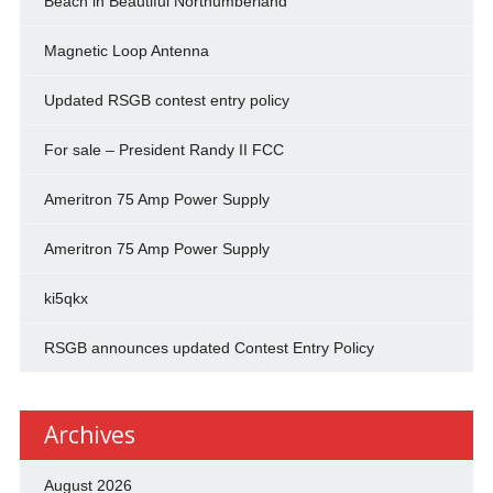
Beach in Beautiful Northumberland
Magnetic Loop Antenna
Updated RSGB contest entry policy
For sale – President Randy II FCC
Ameritron 75 Amp Power Supply
Ameritron 75 Amp Power Supply
ki5qkx
RSGB announces updated Contest Entry Policy
Archives
August 2026