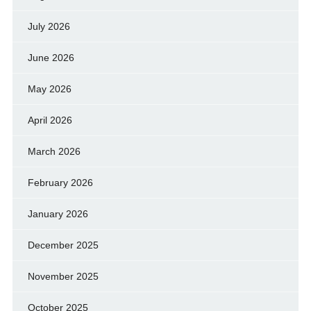
July 2026
June 2026
May 2026
April 2026
March 2026
February 2026
January 2026
December 2025
November 2025
October 2025