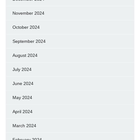
November 2024
October 2024
September 2024
August 2024
July 2024
June 2024
May 2024
April 2024
March 2024
February 2024