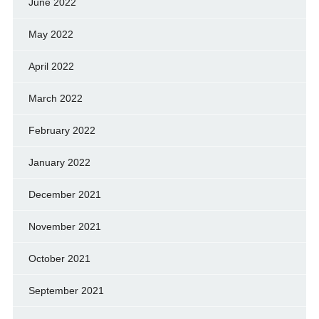
June 2022
May 2022
April 2022
March 2022
February 2022
January 2022
December 2021
November 2021
October 2021
September 2021