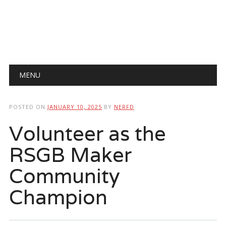
Main menu
Skip
MENU
to
content
POSTED ON
JANUARY 10, 2025
BY
NERFD
Volunteer as the
RSGB Maker
Community
Champion