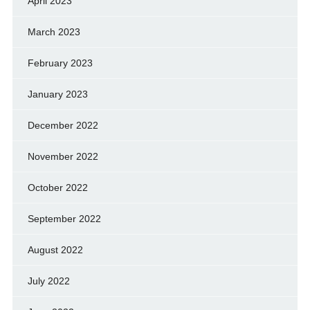
April 2023
March 2023
February 2023
January 2023
December 2022
November 2022
October 2022
September 2022
August 2022
July 2022