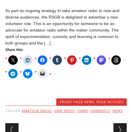
As part its ongoing strategy to take amateur radio to new and
diverse audiences, the RSGB is delighted to advertise a new
volunteer role. This is an opportunity for someone to be an
advocate for amateur radio within the maker community. The
spirit of experimentation, curiosity and learning is common to
both groups and the […]
Share this:
FRONT PAGE NEWS
,
RSGB NOTICES
TAGGED
AMATEUR RADIO
,
HAM RADIO
,
HAMR
,
HAMRADIO
,
NEWS
Post navigation