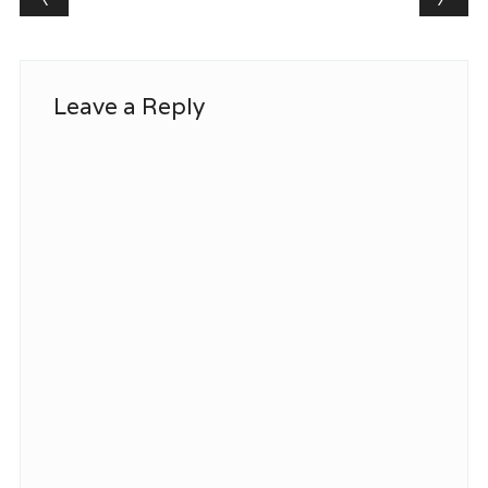
Leave a Reply