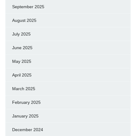
September 2025
August 2025
July 2025
June 2025
May 2025
April 2025
March 2025
February 2025
January 2025
December 2024