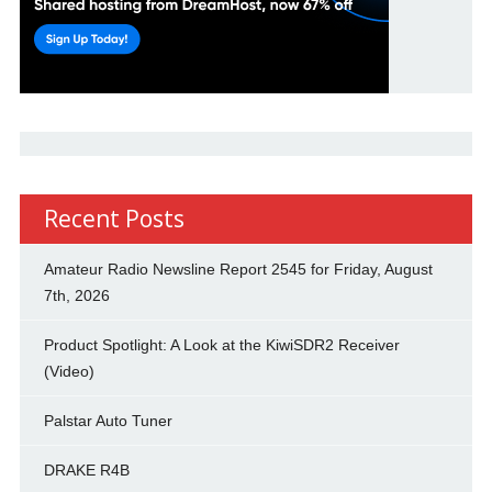
Recent Posts
Amateur Radio Newsline Report 2545 for Friday, August
7th, 2026
Product Spotlight: A Look at the KiwiSDR2 Receiver
(Video)
Palstar Auto Tuner
DRAKE R4B