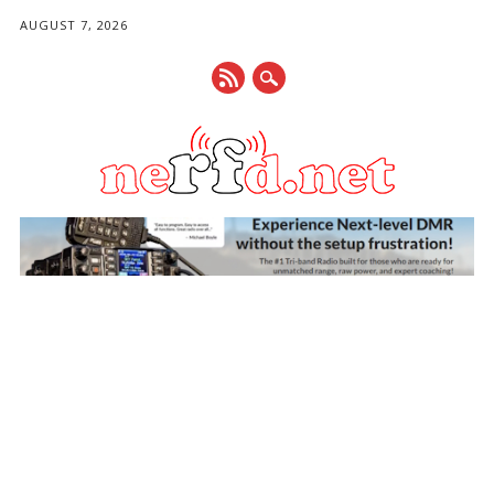
AUGUST 7, 2026