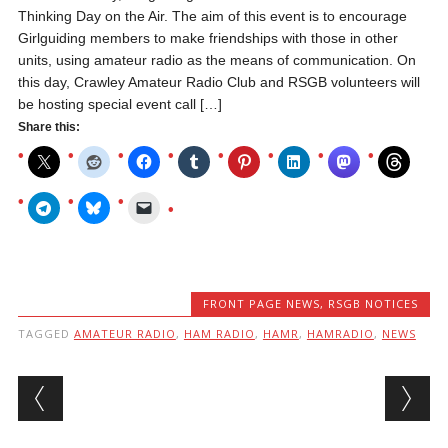
Thinking Day on the Air. The aim of this event is to encourage
Girlguiding members to make friendships with those in other
units, using amateur radio as the means of communication. On
this day, Crawley Amateur Radio Club and RSGB volunteers will
be hosting special event call […]
Share this:
FRONT PAGE NEWS
,
RSGB NOTICES
TAGGED
AMATEUR RADIO
,
HAM RADIO
,
HAMR
,
HAMRADIO
,
NEWS
Post navigation