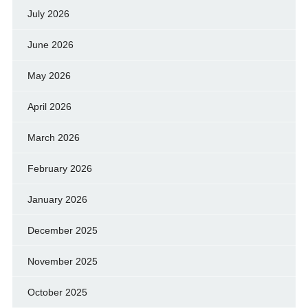
July 2026
June 2026
May 2026
April 2026
March 2026
February 2026
January 2026
December 2025
November 2025
October 2025