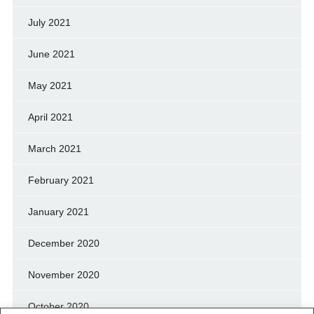
July 2021
June 2021
May 2021
April 2021
March 2021
February 2021
January 2021
December 2020
November 2020
October 2020