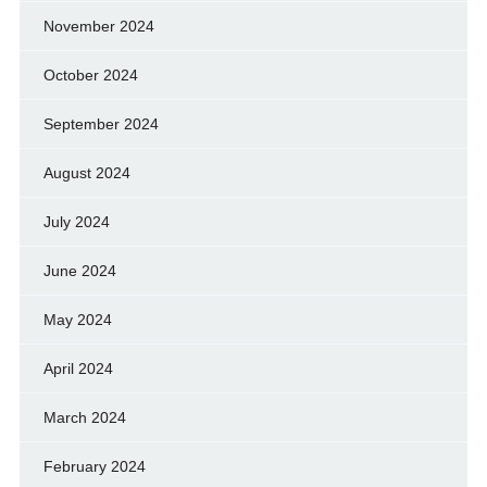
November 2024
October 2024
September 2024
August 2024
July 2024
June 2024
May 2024
April 2024
March 2024
February 2024