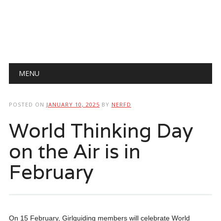
Main menu
Skip
MENU
to
content
POSTED ON
JANUARY 10, 2025
BY
NERFD
World Thinking Day
on the Air is in
February
On 15 February, Girlguiding members will celebrate World