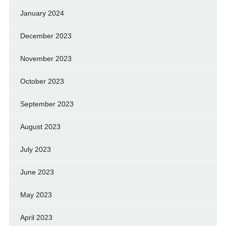
January 2024
December 2023
November 2023
October 2023
September 2023
August 2023
July 2023
June 2023
May 2023
April 2023