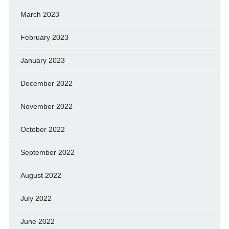
March 2023
February 2023
January 2023
December 2022
November 2022
October 2022
September 2022
August 2022
July 2022
June 2022