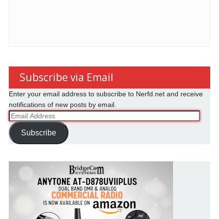
Subscribe via Email
Enter your email address to subscribe to Nerfd.net and receive
notifications of new posts by email.
Email
Address
Subscribe