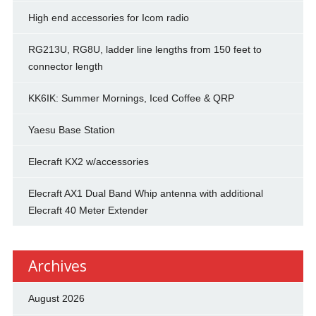
High end accessories for Icom radio
RG213U, RG8U, ladder line lengths from 150 feet to
connector length
KK6IK: Summer Mornings, Iced Coffee & QRP
Yaesu Base Station
Elecraft KX2 w/accessories
Elecraft AX1 Dual Band Whip antenna with additional
Elecraft 40 Meter Extender
Archives
August 2026