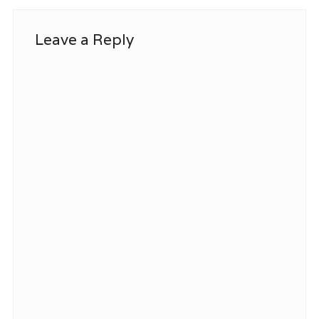
Leave a Reply