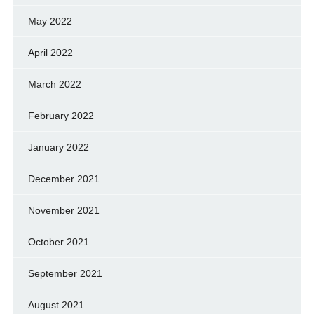
May 2022
April 2022
March 2022
February 2022
January 2022
December 2021
November 2021
October 2021
September 2021
August 2021